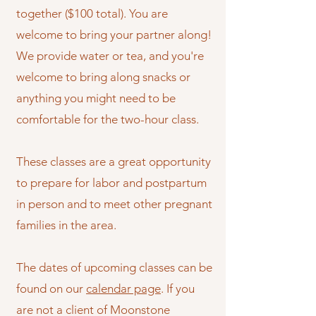
together ($100 total). You are
welcome to bring your partner along!
We provide water or tea, and you're
welcome to bring along snacks or
anything you might need to be
comfortable for the two-hour class.
These classes are a great opportunity
to prepare for labor and postpartum
in person and to meet other pregnant
families in the area.
The dates of upcoming classes can be
found on our
calendar page
. If you
are not a client of Moonstone