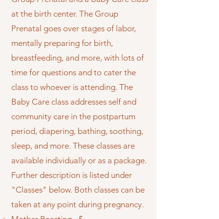
at the birth center. The Group
Prenatal goes over stages of labor,
mentally preparing for birth,
breastfeeding, and more, with lots of
time for questions and to cater the
class to whoever is attending. The
Baby Care class addresses self and
community care in the postpartum
period, diapering, bathing, soothing,
sleep, and more. These classes are
available individually or as a package.
Further description is listed under
"Classes" below. Both classes can be
taken at any point during pregnancy.