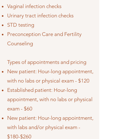
Vaginal infection checks
Urinary tract infection checks
STD testing
Preconception Care and Fertility
Counseling
Types of appointments and pricing
New patient: Hour-long appointment,
with no labs or physical exam - $120
Established patient: Hour-long
appointment, with no labs or physical
exam - $60
New patient: Hour-long appointment,
with labs and/or physical exam -
$180-$260