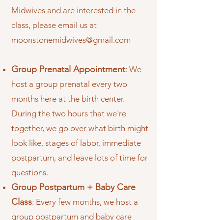
Midwives and are interested in the
class, please email us at
moonstonemidwives@gmail.com
Group Prenatal Appointment
: We
host a group prenatal every two
months here at the birth center.
During the two hours that we're
together, we go over what birth might
look like, stages of labor, immediate
postpartum, and leave lots of time for
questions.
Group Postpartum + Baby Care
Class
: Every few months, we host a
group postpartum and baby care