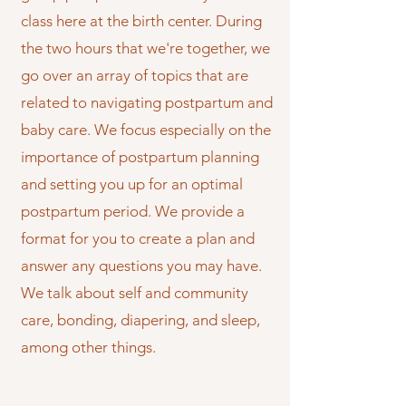
class here at the birth center. During
the two hours that we're together, we
go over an array of topics that are
related to navigating postpartum and
baby care. We focus especially on the
importance of postpartum planning
and setting you up for an optimal
postpartum period. We provide a
format for you to create a plan and
answer any questions you may have.
We talk about self and community
care, bonding, diapering, and sleep,
among other things.