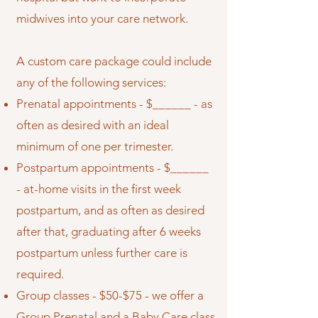
midwives into your care network.
A custom care package could include
any of the following services:
Prenatal appointments - $______ - as
often as desired with an ideal
minimum of one per trimester.
Postpartum appointments - $______
- at-home visits in the first week
postpartum, and as often as desired
after that, graduating after 6 weeks
postpartum unless further care is
required.
Group classes - $50-$75 - we offer a
Group Prenatal and a Baby Care class