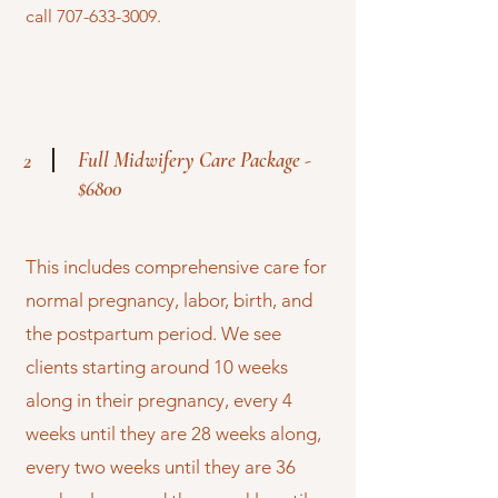
call
707-633-3009
.
Full Midwifery Care Package -
2
$6800
This includes comprehensive care for
normal pregnancy, labor, birth, and
the postpartum period. We see
clients starting around 10 weeks
along in their pregnancy, every 4
weeks until they are 28 weeks along,
every two weeks until they are 36