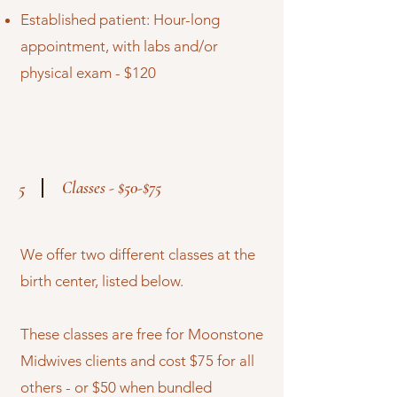
Established patient: Hour-long
appointment, with labs and/or
physical exam - $120
Classes - $50-$75
5
We offer two different classes at the
birth center, listed below.
These classes are free for Moonstone
Midwives clients and cost $75 for all
others - or $50 when bundled