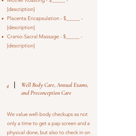
Mother Roasting - $_____ -
[description]
Placenta Encapsulation - $_____ -
[description]
Cranio-Sacral Massage - $_____ -
[description]
Well Body Care, Annual Exams,
4
and Preconception Care
We value well-body checkups as not
only a time to get a pap screen and a
physical done, but also to check in on