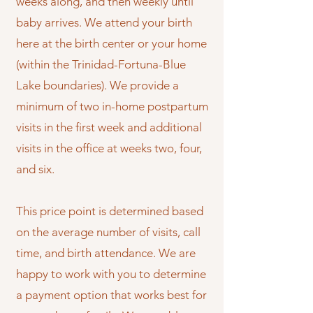
weeks along, and then weekly until
baby arrives. We attend your birth
here at the birth center or your home
(within the Trinidad-Fortuna-Blue
Lake boundaries). We provide a
minimum of two in-home postpartum
visits in the first week and additional
visits in the office at weeks two, four,
and six.
This price point is determined based
on the average number of visits, call
time, and birth attendance. We are
happy to work with you to determine
a payment option that works best for