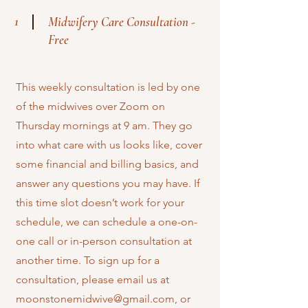
1
Midwifery Care Consultation -
Free
This weekly consultation is led by one
of the midwives over Zoom on
Thursday mornings at 9 am. They go
into what care with us looks like, cover
some financial and billing basics, and
answer any questions you may have. If
this time slot doesn’t work for your
schedule, we can schedule a one-on-
one call or in-person consultation at
another time. To sign up for a
consultation, please email us at
moonstonemidwive@gmail.com
, or