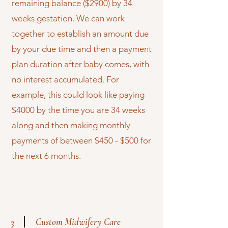
remaining balance ($2900) by 34
weeks gestation. We can work
together to establish an amount due
by your due time and then a payment
plan duration after baby comes, with
no interest accumulated. For
example, this could look like paying
$4000 by the time you are 34 weeks
along and then making monthly
payments of between $450 - $500 for
the next 6 months.
Custom Midwifery Care
3