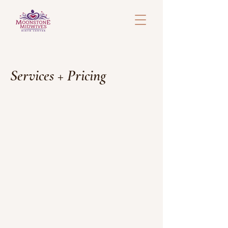
Services + Pricing