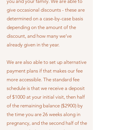
you and your family. We are able to
give occasional discounts - these are
determined on a case-by-case basis
depending on the amount of the
discount, and how many we’ve
already given in the year.
We are also able to set up alternative
payment plans if that makes our fee
more accessible. The standard fee
schedule is that we receive a deposit
of $1000 at your initial visit, then half
of the remaining balance ($2900) by
the time you are 26 weeks along in
pregnancy, and the second half of the