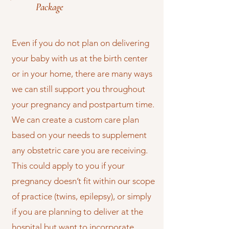
Package
Even if you do not plan on delivering
your baby with us at the birth center
or in your home, there are many ways
we can still support you throughout
your pregnancy and postpartum time.
We can create a custom care plan
based on your needs to supplement
any obstetric care you are receiving.
This could apply to you if your
pregnancy doesn’t fit within our scope
of practice (twins, epilepsy), or simply
if you are planning to deliver at the
hospital but want to incorporate