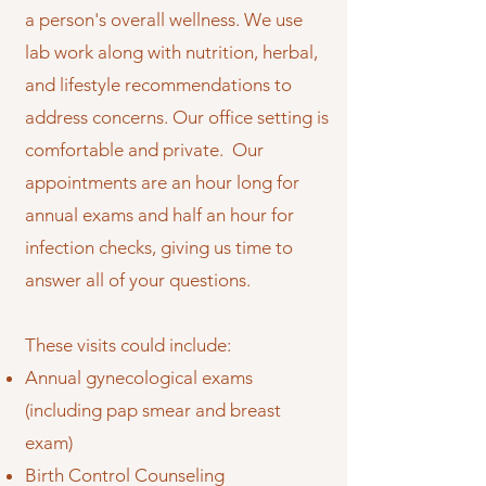
a person's overall wellness. We use
lab work along with nutrition, herbal,
and lifestyle recommendations to
address concerns. Our office setting is
comfortable and private. Our
appointments are an hour long for
annual exams and half an hour for
infection checks, giving us time to
answer all of your questions.
These visits could include:
Annual gynecological exams
(including pap smear and breast
exam)
Birth Control Counseling