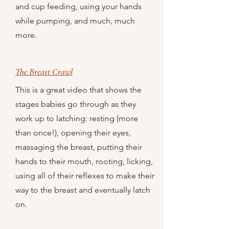
and cup feeding, using your hands
while pumping, and much, much
more.
The Breast Crawl
This is a great video that shows the
stages babies go through as they
work up to latching: resting (more
than once!), opening their eyes,
massaging the breast, putting their
hands to their mouth, rooting, licking,
using all of their reflexes to make their
way to the breast and eventually latch
on.