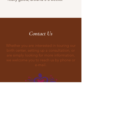
Contact Us
Whether you are interested in touring our
birth center, setting up a consultation, or
are simply looking for more information,
we welcome you to reach us by phone or
e-mail.