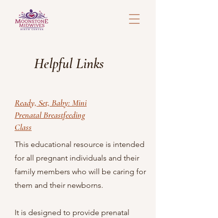
Helpful Links
Ready, Set, Baby: Mini
Prenatal Breastfeeding
Class
This educational resource is intended
for all pregnant individuals and their
family members who will be caring for
them and their newborns.
It is designed to provide prenatal