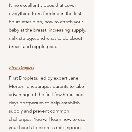
Nine excellent videos that cover
everything from feeding in the first
hours after birth, how to attach your
baby at the breast, increasing supply,
milk storage, and what to do about
breast and nipple pain.
First Droplets
First Droplets, led by expert Jane
Morton, encourages parents to take
advantage of the first few hours and
days postpartum to help establish
supply and prevent common
challenges. You will learn how to use
your hands to express milk, spoon