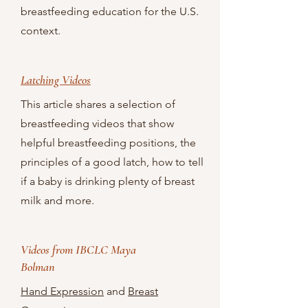
breastfeeding education for the U.S.
context.
Latching Videos
This article shares a selection of
breastfeeding videos that show
helpful breastfeeding positions, the
principles of a good latch, how to tell
if a baby is drinking plenty of breast
milk and more.
Videos from IBCLC Maya
Bolman
Hand Expression
and
Breast