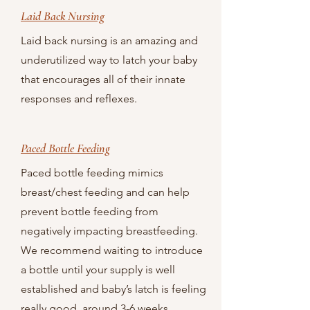
Laid Back Nursing
Laid back nursing is an amazing and
underutilized way to latch your baby
that encourages all of their innate
responses and reflexes.
Paced Bottle Feeding
Paced bottle feeding mimics
breast/chest feeding and can help
prevent bottle feeding from
negatively impacting breastfeeding.
We recommend waiting to introduce
a bottle until your supply is well
established and baby’s latch is feeling
really good, around 3-6 weeks.