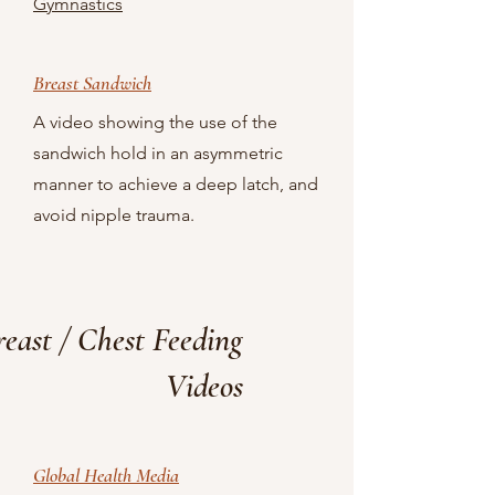
Gymnastics
Breast Sandwich
A video showing the use of the
sandwich hold in an asymmetric
manner to achieve a deep latch, and
avoid nipple trauma.
reast / Chest Feeding
Videos
Global Health Media