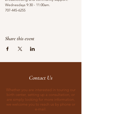
Wednesdays 9:30 - 11:00am.
707-445-6255
Share this event
Contact Us
Whether you are interested in touring our
birth center, setting up a consultation, or
are simply looking for more information,
we welcome you to reach us by phone or
e-mail.