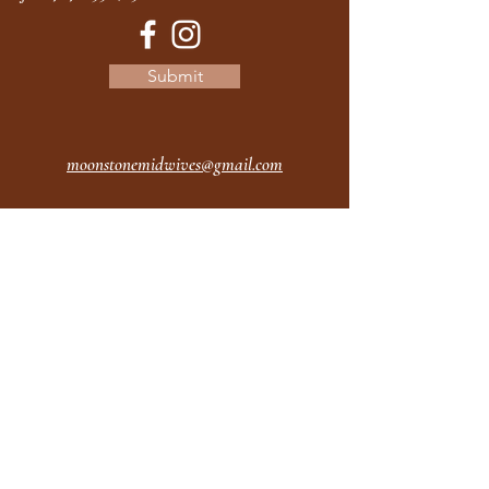
Submit
moonstonemidwives@gmail.com
2615 Harrison Ave
Eureka CA
95501
Office Hours:
MON 9A - 5P
TUES 9A - 5P
WEDS 9A - 5P
THURS 9A - 5P