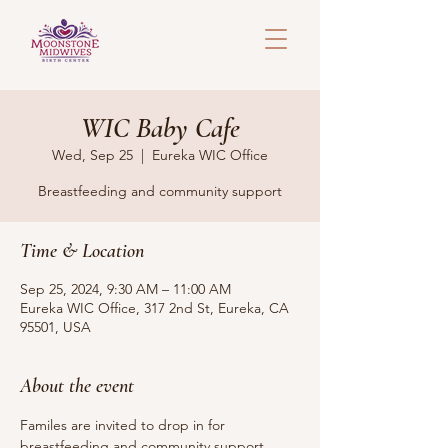
WIC Baby Cafe
Wed, Sep 25
  |  
Eureka WIC Office
Breastfeeding and community support
Time & Location
Sep 25, 2024, 9:30 AM – 11:00 AM
Eureka WIC Office, 317 2nd St, Eureka, CA
95501, USA
About the event
Familes are invited to drop in for 
breastfeeding and community support. 