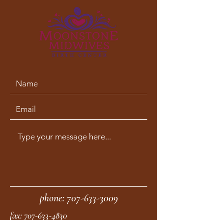
phone:
707-633-3009
fax:
707-633-4830