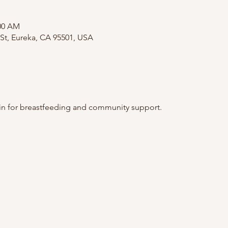
:00 AM
St, Eureka, CA 95501, USA
 in for breastfeeding and community support. 
.