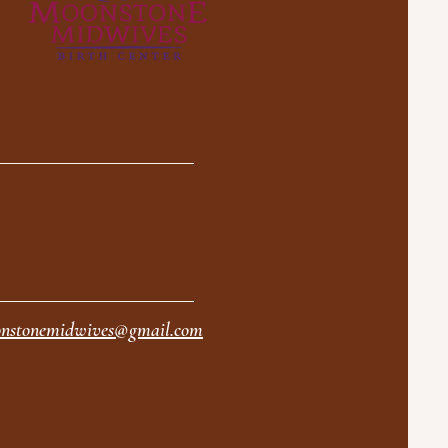
nstonemidwives@gmail.com