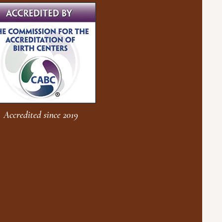
Accredited since 2019