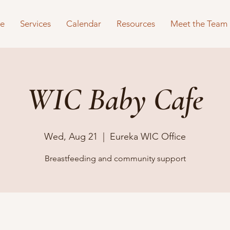
e
Services
Calendar
Resources
Meet the Team
WIC Baby Cafe
Wed, Aug 21
  |  
Eureka WIC Office
Breastfeeding and community support