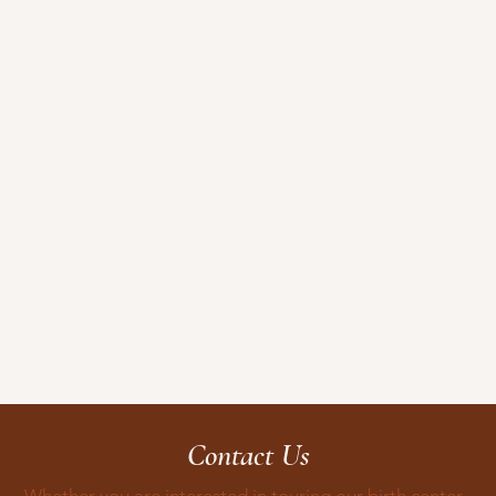
Contact Us