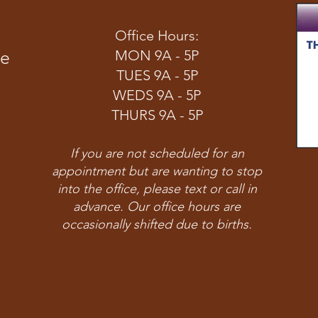
Office Hours:
ve
MON 9A - 5P
TUES 9A - 5P
WEDS 9A - 5P
THURS 9A - 5P
If you are not scheduled for an
appointment but are wanting to stop
into the office, please text or call in
advance. Our office hours are
occasionally shifted due to births.