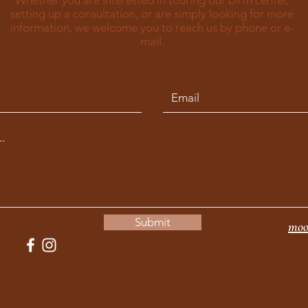
Whether you are interested in touring our birth center,
setting up a consultation, or are simply looking for more
information, we welcome you to reach us by phone or e-
mail.
Submit
moo