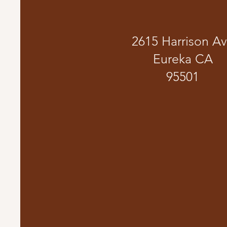
2615 Harrison A
Eureka CA
95501