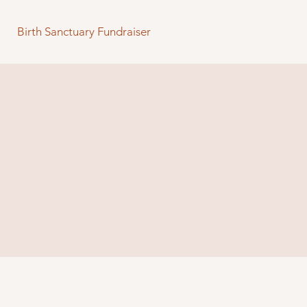
Birth Sanctuary Fundraiser