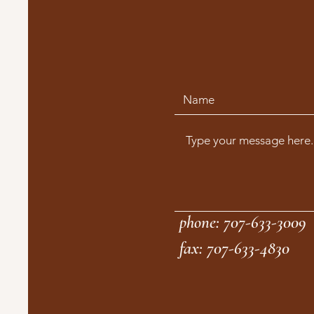
phone: 707-633-3009
fax: 707-633-4830