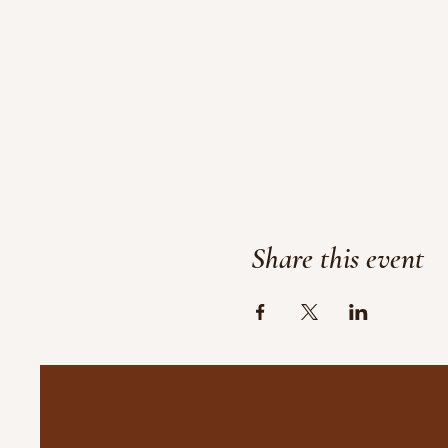
Share this event