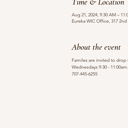
Time & Location
Aug 21, 2024, 9:30 AM – 11
Eureka WIC Office, 317 2nd 
About the event
Familes are invited to drop
Wednesdays 9:30 - 11:00am
707-445-6255