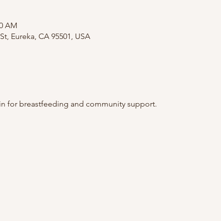
00 AM
St, Eureka, CA 95501, USA
 in for breastfeeding and community support. 
.