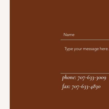
phone: 707-633-3009
fax: 707-633-4830