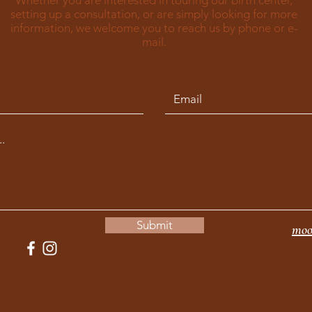
Whether you are interested in touring our birth center,
setting up a consultation, or are simply looking for more
information, we welcome you to reach us by phone or e-
mail.
Submit
moo