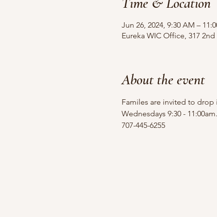
Time & Location
Jun 26, 2024, 9:30 AM – 11:
Eureka WIC Office, 317 2nd 
About the event
Familes are invited to drop
Wednesdays 9:30 - 11:00am
707-445-6255