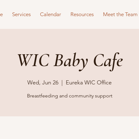
e
Services
Calendar
Resources
Meet the Team
WIC Baby Cafe
Wed, Jun 26
  |  
Eureka WIC Office
Breastfeeding and community support