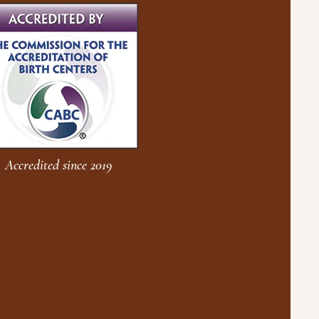
Accredited since 2019