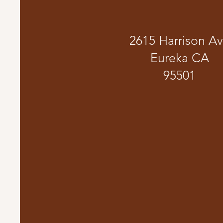
2615 Harrison A
Eureka CA
95501