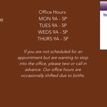
Office Hours:
ve
MON 9A - 5P
TUES 9A - 5P
WEDS 9A - 5P
THURS 9A - 5P
If you are not scheduled for an
appointment but are wanting to stop
into the office, please text or call in
advance. Our office hours are
occasionally shifted due to births.