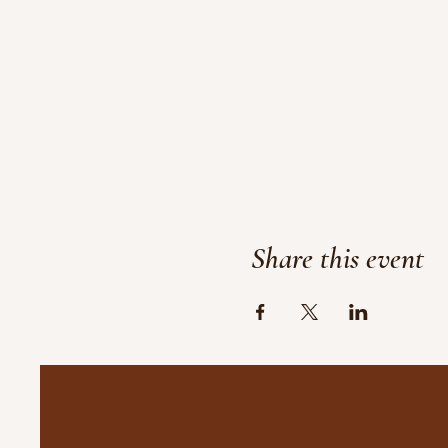
Share this event