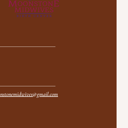
nstonemidwives@gmail.com