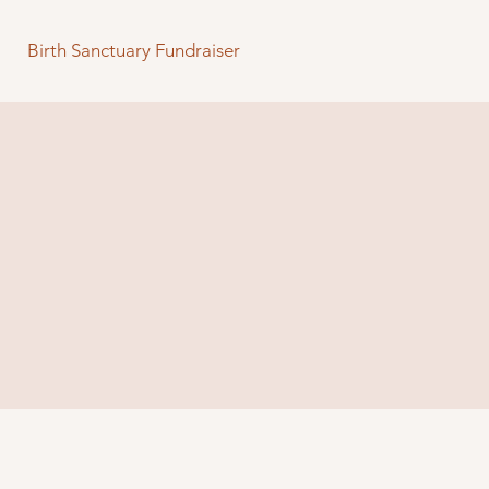
Birth Sanctuary Fundraiser