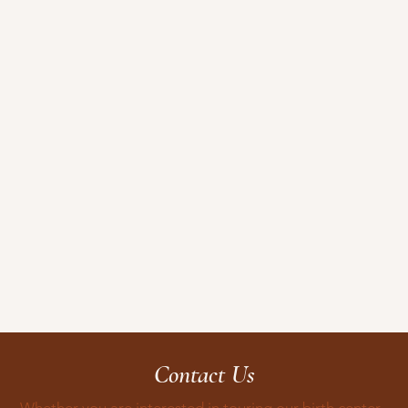
Contact Us