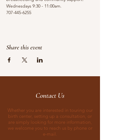
Wednesdays 9:30 - 11:00am.
707-445-6255
Share this event
Contact Us
Whether you are interested in touring our
birth center, setting up a consultation, or
are simply looking for more information,
we welcome you to reach us by phone or
e-mail.