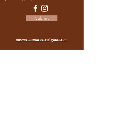
Submit
moonstonemidwives@gmail.com
2615 Harrison Ave
Eureka CA
95501
Office Hours:
MON 9A - 5P
TUES 9A - 5P
WEDS 9A - 5P
THURS 9A - 5P