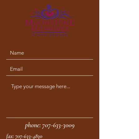
phone:
707-633-3009
fax:
707-633-4830