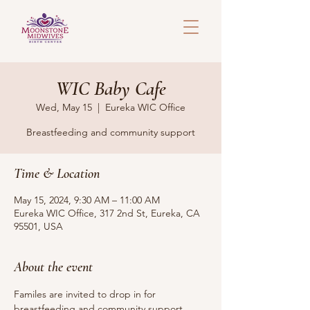
WIC Baby Cafe
Wed, May 15
  |  
Eureka WIC Office
Breastfeeding and community support
Time & Location
May 15, 2024, 9:30 AM – 11:00 AM
Eureka WIC Office, 317 2nd St, Eureka, CA
95501, USA
About the event
Familes are invited to drop in for 
breastfeeding and community support. 