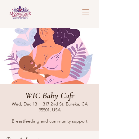
WIC Baby Cafe
Wed, Dec 13
  |  
317 2nd St, Eureka, CA
95501, USA
Breastfeeding and community support