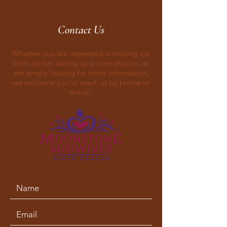
Contact Us
Whether you are interested in touring our
birth center, setting up a consultation, or
are simply looking for more information,
we welcome you to reach us by phone or
e-mail.