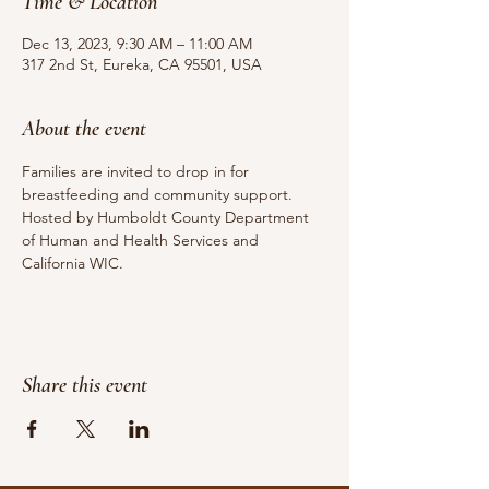
Time & Location
Dec 13, 2023, 9:30 AM – 11:00 AM
317 2nd St, Eureka, CA 95501, USA
About the event
Families are invited to drop in for 
breastfeeding and community support.
Hosted by Humboldt County Department 
of Human and Health Services and 
California WIC.
Share this event