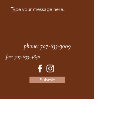
phone:
707-633-3009
fax:
707-633-4830
Submit
moonstonemidwives@gmail.com
2615 Harrison Ave