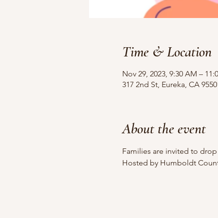
Time & Location
Nov 29, 2023, 9:30 AM – 11
317 2nd St, Eureka, CA 955
About the event
Families are invited to dro
Hosted by Humboldt County