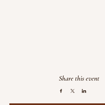
Share this event