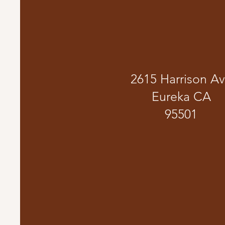
2615 Harrison A
Eureka CA
95501