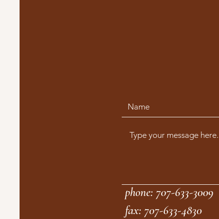
phone: 707-633-3009
fax: 707-633-4830