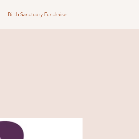
Birth Sanctuary Fundraiser