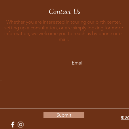
Contact Us
Whether you are interested in touring our birth center,
setting up a consultation, or are simply looking for more
information, we welcome you to reach us by phone or e-
mail.
Submit
moo