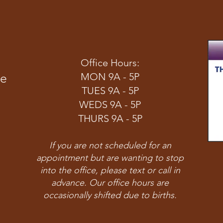
Office Hours:
ve
MON 9A - 5P
TUES 9A - 5P
WEDS 9A - 5P
THURS 9A - 5P
If you are not scheduled for an
appointment but are wanting to stop
into the office, please text or call in
advance. Our office hours are
occasionally shifted due to births.