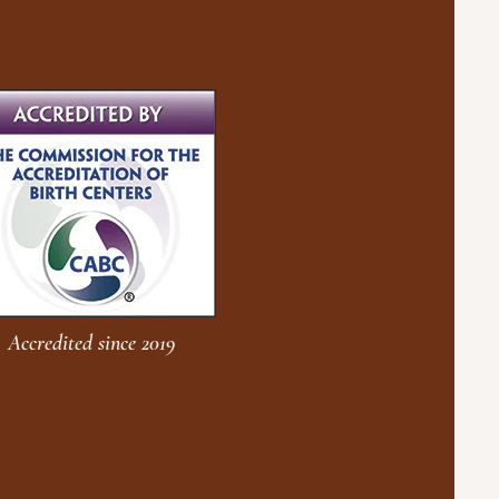
Accredited since 2019