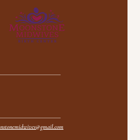
nstonemidwives@gmail.com