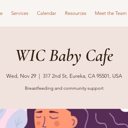
e
Services
Calendar
Resources
Meet the Team
WIC Baby Cafe
Wed, Nov 29
  |  
317 2nd St, Eureka, CA 95501, USA
Breastfeeding and community support