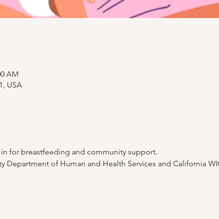
:00 AM
01, USA
p in for breastfeeding and community support.
 Department of Human and Health Services and California WI