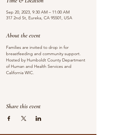
Time & Location
Sep 20, 2023, 9:30 AM – 11:00 AM
317 2nd St, Eureka, CA 95501, USA
About the event
Families are invited to drop in for 
breastfeeding and community support.
Hosted by Humboldt County Department 
of Human and Health Services and 
California WIC.
Share this event