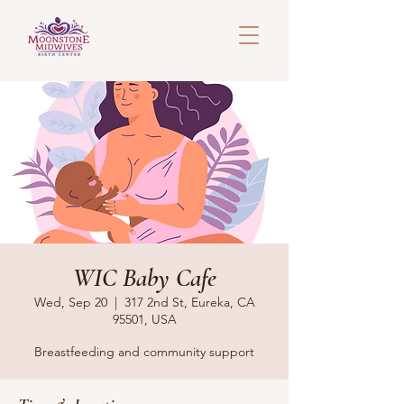
WIC Baby Cafe
Wed, Sep 20
  |  
317 2nd St, Eureka, CA
95501, USA
Breastfeeding and community support