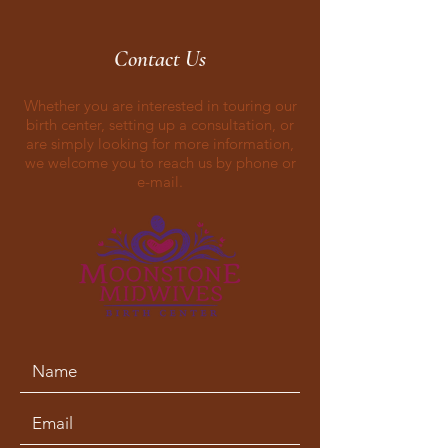
Contact Us
Whether you are interested in touring our
birth center, setting up a consultation, or
are simply looking for more information,
we welcome you to reach us by phone or
e-mail.