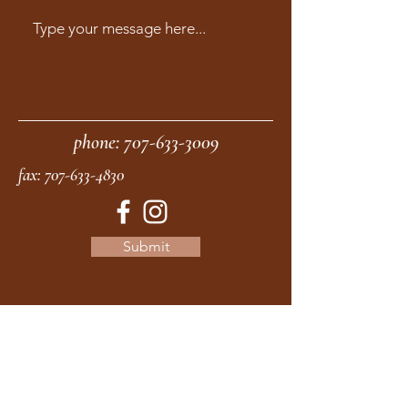
phone:
707-633-3009
fax:
707-633-4830
Submit
moonstonemidwives@gmail.com
2615 Harrison Ave