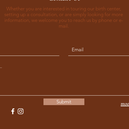
Whether you are interested in touring our birth center,
setting up a consultation, or are simply looking for more
information, we welcome you to reach us by phone or e-
mail.
Submit
moo