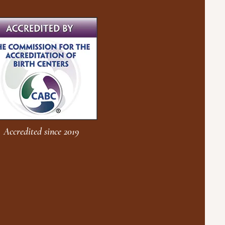
Accredited since 2019