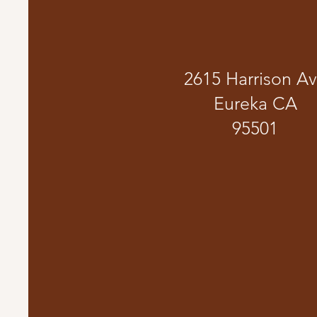
2615 Harrison A
Eureka CA
95501