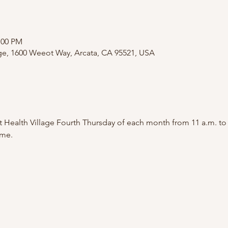
:00 PM
age, 1600 Weeot Way, Arcata, CA 95521, USA
 Health Village Fourth Thursday of each month from 11 a.m. to
me.