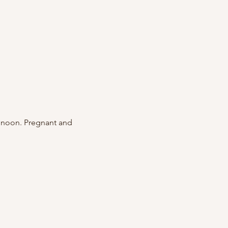
 noon. Pregnant and 