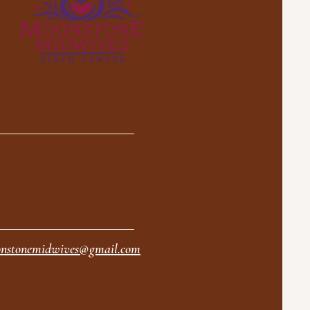
nstonemidwives@gmail.com