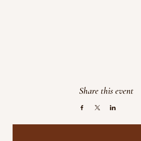
Share this event