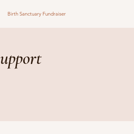
Birth Sanctuary Fundraiser
upport