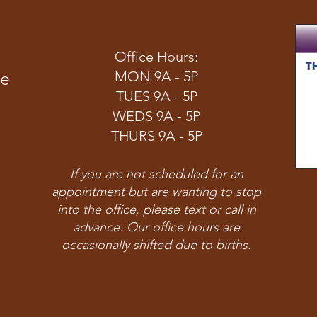
Office Hours:
ve
MON 9A - 5P
TUES 9A - 5P
WEDS 9A - 5P
THURS 9A - 5P
If you are not scheduled for an
appointment but are wanting to stop
into the office, please text or call in
advance. Our office hours are
occasionally shifted due to births.