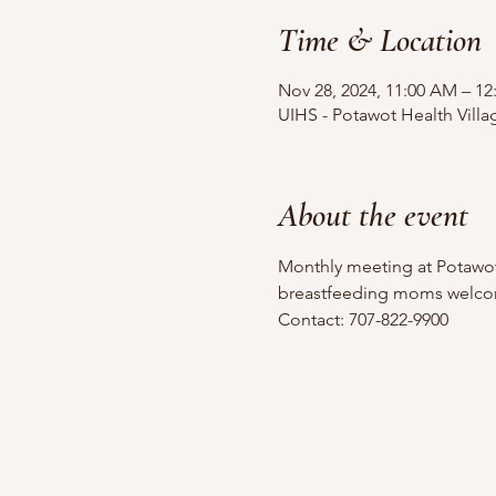
Time & Location
Nov 28, 2024, 11:00 AM – 12
UIHS - Potawot Health Vill
About the event
Monthly meeting at Potawot
breastfeeding moms welco
Contact: 707-822-9900