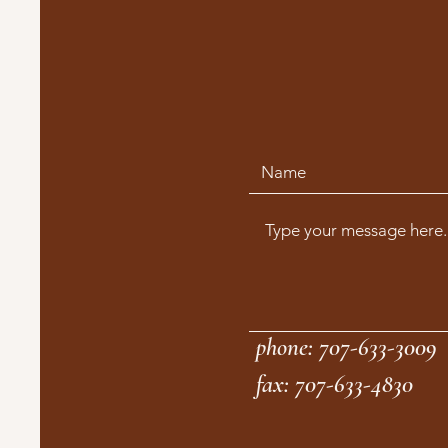
phone: 707-633-3009
fax: 707-633-4830