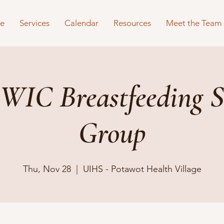
e
Services
Calendar
Resources
Meet the Team
WIC Breastfeeding S
Group
Thu, Nov 28
  |  
UIHS - Potawot Health Village