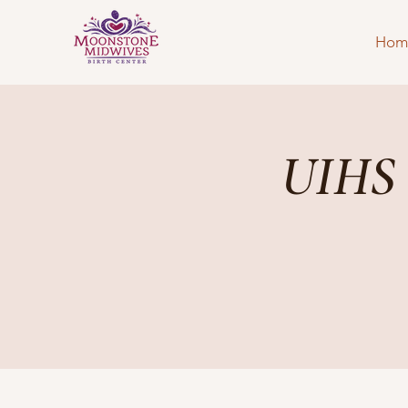
Hom
UIHS 