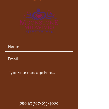
e-mail.
phone:
707-633-3009