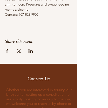
a.m. to noon. Pregnant and breastfeeding 
moms welcome.
Contact: 707-822-9900
Share this event
Contact Us
Whether you are interested in touring our
birth center, setting up a consultation, or
are simply looking for more information,
we welcome you to reach us by phone or