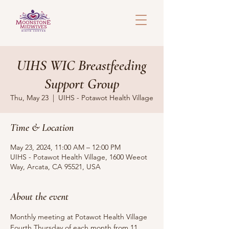
UIHS WIC Breastfeeding
Support Group
Thu, May 23
  |  
UIHS - Potawot Health Village
Time & Location
May 23, 2024, 11:00 AM – 12:00 PM
UIHS - Potawot Health Village, 1600 Weeot
Way, Arcata, CA 95521, USA
About the event
Monthly meeting at Potawot Health Village 
Fourth Thursday of each month from 11 