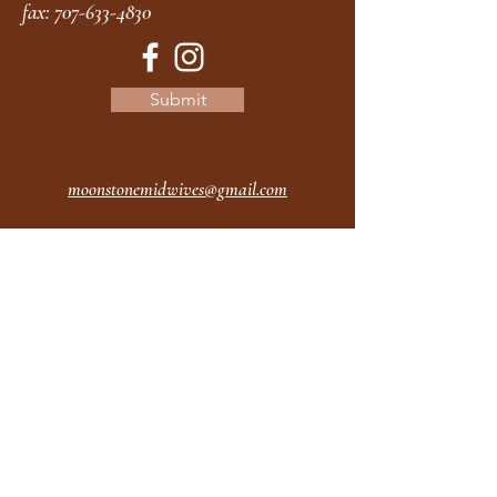
fax:
707-633-4830
Submit
moonstonemidwives@gmail.com
2615 Harrison Ave
Eureka CA
95501
Office Hours:
MON 9A - 5P
TUES 9A - 5P
WEDS 9A - 5P