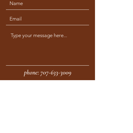
phone:
707-633-3009
fax:
707-633-4830
Submit
moonstonemidwives@gmail.com