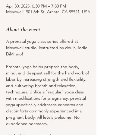
Apr 30, 2025, 6:30 PM – 7:30 PM
Movewell, 901 8th St, Arcata, CA 95521, USA
About the event
A prenatal yoga class series offered at 
Movewell studio, instructed by doula Jodie 
DiMinno!
Prenatal yoga helps prepare the body, 
mind, and deepest self for the hard work of 
labor by increasing strength and flexibility, 
and cultivating breath and relaxation 
techniques. Unlike a "regular" yoga class 
with modifications for pregnancy, prenatal 
yoga specifically addresses concerns and 
discomforts commonly experienced in a 
pregnant body. All levels welcome. No 
experience necessary.