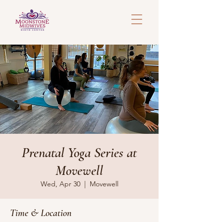
Prenatal Yoga Series at
Movewell
Wed, Apr 30
  |  
Movewell
Time & Location