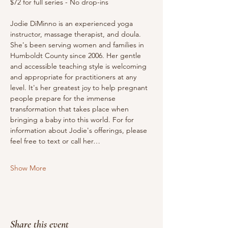
$72 for full series - No drop-ins
Jodie DiMinno is an experienced yoga 
instructor, massage therapist, and doula. 
She's been serving women and families in 
Humboldt County since 2006. Her gentle 
and accessible teaching style is welcoming 
and appropriate for practitioners at any 
level. It's her greatest joy to help pregnant 
people prepare for the immense 
transformation that takes place when 
bringing a baby into this world. For for 
information about Jodie's offerings, please 
feel free to text or call her…
Show More
Share this event