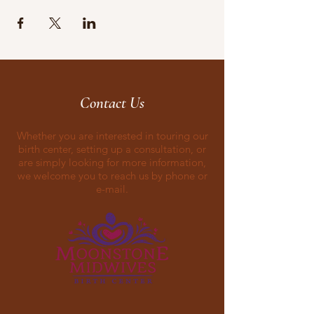
Contact Us
Whether you are interested in touring our
birth center, setting up a consultation, or
are simply looking for more information,
we welcome you to reach us by phone or
e-mail.