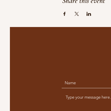
Share this event