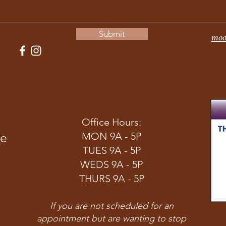
Submit
moo
Office Hours:
ve
MON 9A - 5P
TUES 9A - 5P
WEDS 9A - 5P
THURS 9A - 5P
If you are not scheduled for an
appointment but are wanting to stop