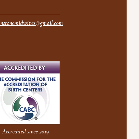
nstonemidwives@gmail.com
Accredited since 2019