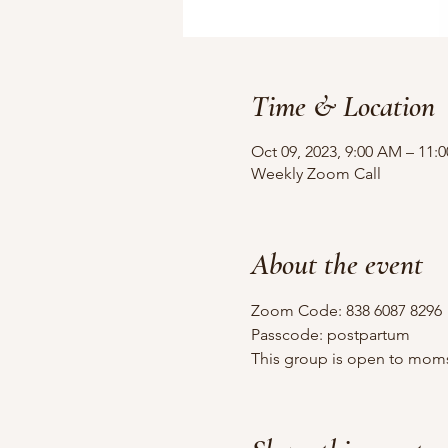
Time & Location
Oct 09, 2023, 9:00 AM – 11:
Weekly Zoom Call
About the event
Zoom Code: 838 6087 8296
Passcode: postpartum
This group is open to moms