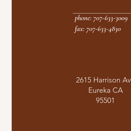
phone: 707-633-3009
fax: 707-633-4830
2615 Harrison A
Eureka CA
95501