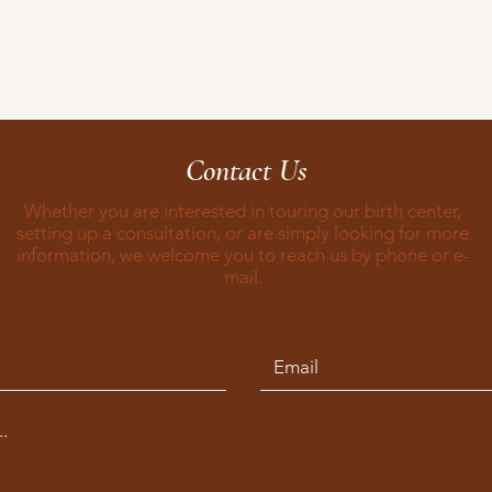
Contact Us
Whether you are interested in touring our birth center,
setting up a consultation, or are simply looking for more
information, we welcome you to reach us by phone or e-
mail.