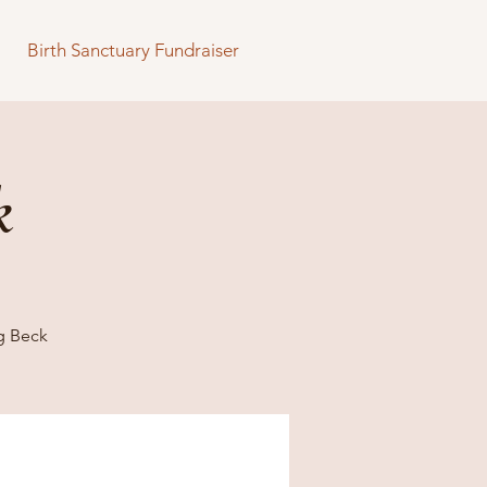
Birth Sanctuary Fundraiser
k
g Beck