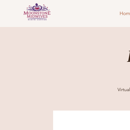
Hom
Virtu