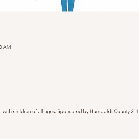
00 AM
 with children of all ages. Sponsored by Humboldt County 211.