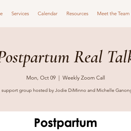
e
Services
Calendar
Resources
Meet the Team
Postpartum Real Tal
Mon, Oct 09
  |  
Weekly Zoom Call
al support group hosted by Jodie DiMinno and Michelle Ganon