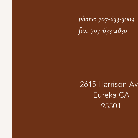
phone: 707-633-3009
fax: 707-633-4830
2615 Harrison A
Eureka CA
95501