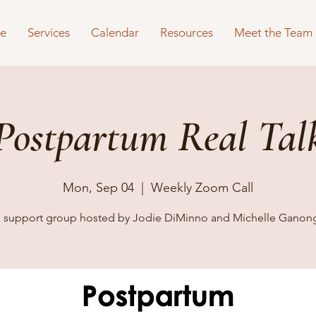
e
Services
Calendar
Resources
Meet the Team
Postpartum Real Tal
Mon, Sep 04
  |  
Weekly Zoom Call
al support group hosted by Jodie DiMinno and Michelle Ganon