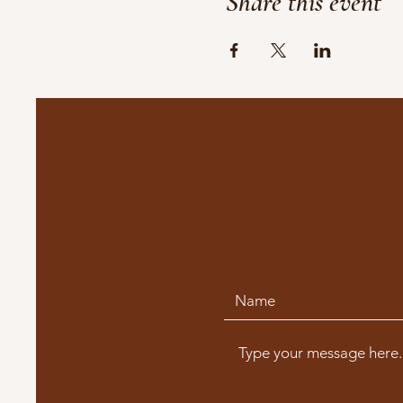
Share this event