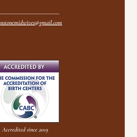
nstonemidwives@gmail.com
Accredited since 2019