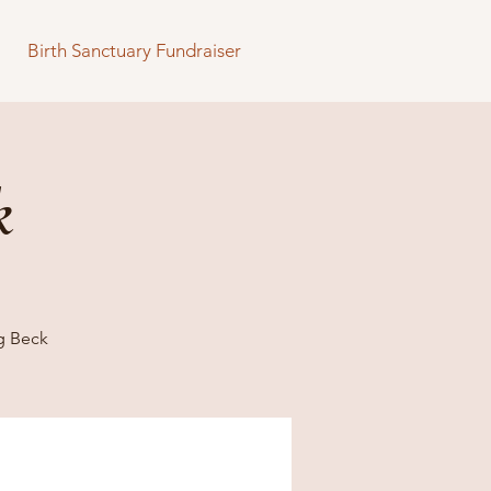
Birth Sanctuary Fundraiser
k
g Beck