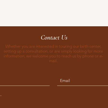
Contact Us
Whether you are interested in touring our birth center,
setting up a consultation, or are simply looking for more
information, we welcome you to reach us by phone or e-
mail.