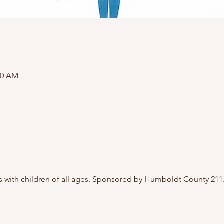
00 AM
 with children of all ages. Sponsored by Humboldt County 211.