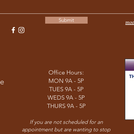
Submit
moo
Office Hours:
ve
MON 9A - 5P
TUES 9A - 5P
WEDS 9A - 5P
THURS 9A - 5P
If you are not scheduled for an
appointment but are wanting to stop