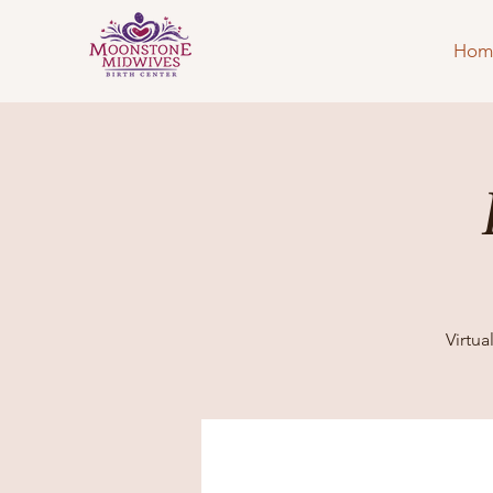
Hom
Virtu