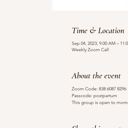
Time & Location
Sep 04, 2023, 9:00 AM – 11:
Weekly Zoom Call
About the event
Zoom Code: 838 6087 8296
Passcode: postpartum
This group is open to moms