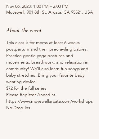
Nov 06, 2023, 1:00 PM – 2:00 PM
Movewell, 901 8th St, Arcata, CA 95521, USA
About the event
This class is for moms at least 6 weeks 
postpartum and their precrawling babies. 
Practice gentle yoga postures and 
movements, breathwork, and relaxation in 
community! We’ll also learn fun songs and 
baby stretches! Bring your favorite baby 
wearing device.
$72 for the full series
Please Register Ahead at 
https://www.movewellarcata.com/workshops
No Drop-ins