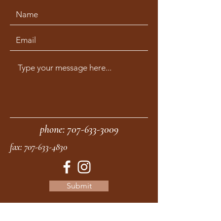
phone:
707-633-3009
fax:
707-633-4830
Submit