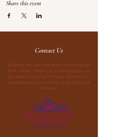
Share this event
Contact Us
Whether you are interested in touring our
birth center, setting up a consultation, or
are simply looking for more information,
we welcome you to reach us by phone or
e-mail.