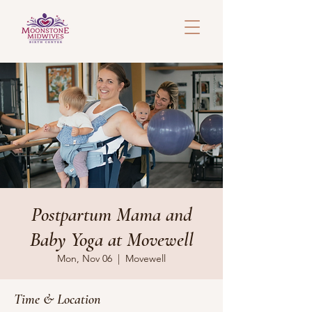
Postpartum Mama and
Baby Yoga at Movewell
Mon, Nov 06
  |  
Movewell
Time & Location