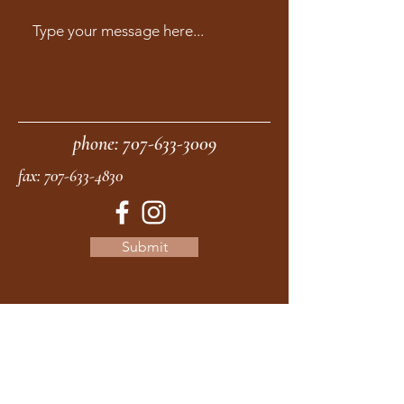
phone:
707-633-3009
fax:
707-633-4830
Submit
moonstonemidwives@gmail.com
2615 Harrison Ave