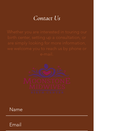
Contact Us
Whether you are interested in touring our
birth center, setting up a consultation, or
are simply looking for more information,
we welcome you to reach us by phone or
e-mail.