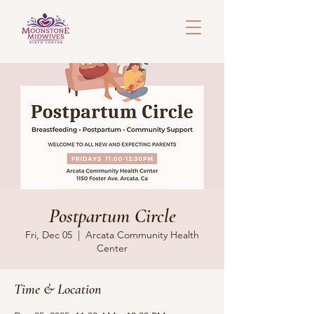
Postpartum Circle
Fri, Dec 05
  |  
Arcata Community Health
Center
Time & Location