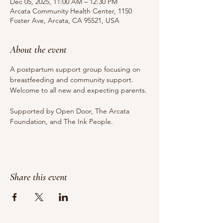
Dec 05, 2025, 11:00 AM – 12:30 PM
Arcata Community Health Center, 1150
Foster Ave, Arcata, CA 95521, USA
About the event
A postpartum support group focusing on 
breastfeeding and community support. 
Welcome to all new and expecting parents.
Supported by Open Door, The Arcata 
Foundation, and The Ink People.
Share this event