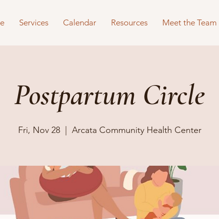
e
Services
Calendar
Resources
Meet the Team
Postpartum Circle
Fri, Nov 28
  |  
Arcata Community Health Center