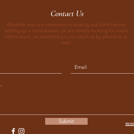
Contact Us
Whether you are interested in touring our birth center,
setting up a consultation, or are simply looking for more
information, we welcome you to reach us by phone or e-
mail.
Submit
moo