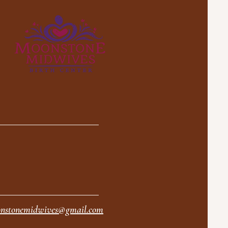
nstonemidwives@gmail.com