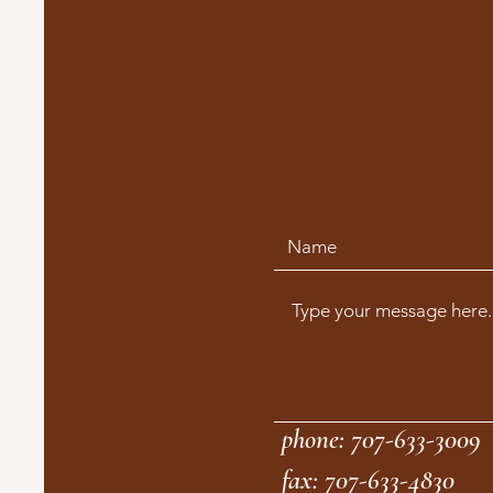
phone: 707-633-3009
fax: 707-633-4830