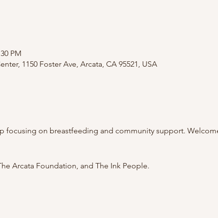
:30 PM
nter, 1150 Foster Ave, Arcata, CA 95521, USA
p focusing on breastfeeding and community support. Welcome 
he Arcata Foundation, and The Ink People.