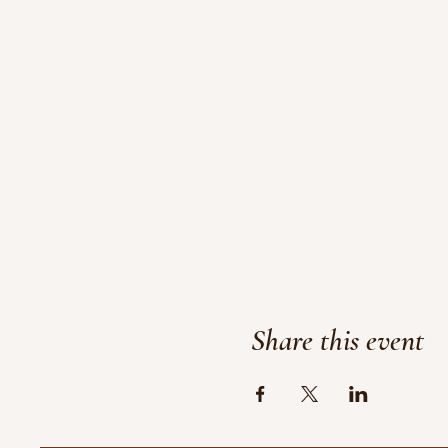
Share this event