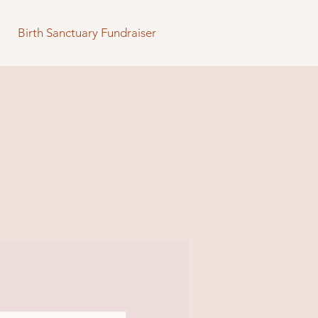
Birth Sanctuary Fundraiser