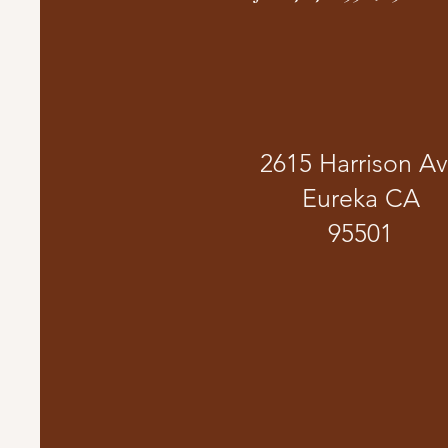
2615 Harrison A
Eureka CA
95501