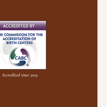
Accredited since 2019