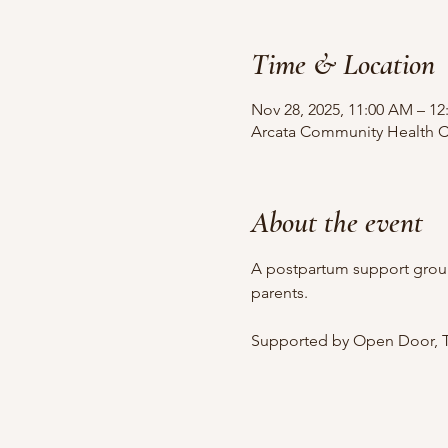
Time & Location
Nov 28, 2025, 11:00 AM – 12
Arcata Community Health Ce
About the event
A postpartum support grou
parents.
Supported by Open Door, T