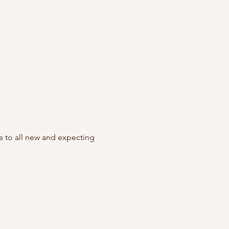
to all new and expecting 