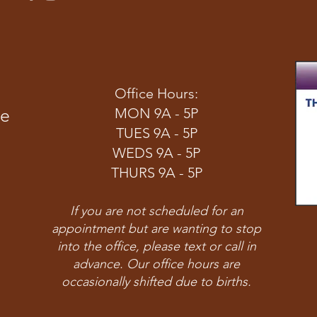
Office Hours:
ve
MON 9A - 5P
TUES 9A - 5P
WEDS 9A - 5P
THURS 9A - 5P
If you are not scheduled for an
appointment but are wanting to stop
into the office, please text or call in
advance. Our office hours are
occasionally shifted due to births.