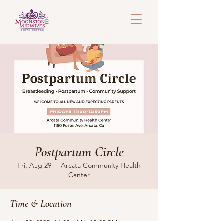
Postpartum Circle
Fri, Aug 29
  |  
Arcata Community Health
Center
Time & Location