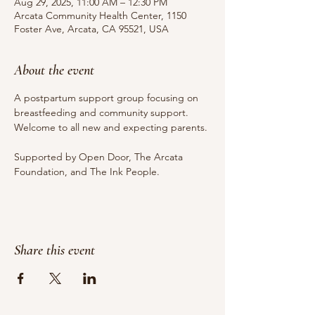
Aug 29, 2025, 11:00 AM – 12:30 PM
Arcata Community Health Center, 1150
Foster Ave, Arcata, CA 95521, USA
About the event
A postpartum support group focusing on 
breastfeeding and community support. 
Welcome to all new and expecting parents.
Supported by Open Door, The Arcata 
Foundation, and The Ink People.
Share this event