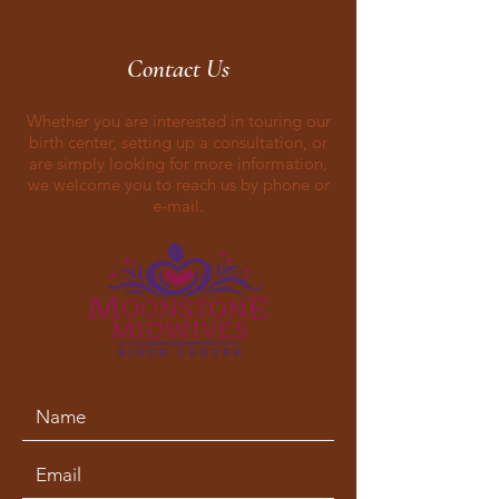
Contact Us
Whether you are interested in touring our
birth center, setting up a consultation, or
are simply looking for more information,
we welcome you to reach us by phone or
e-mail.