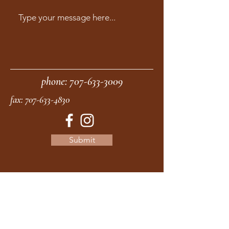
phone:
707-633-3009
fax:
707-633-4830
Submit
moonstonemidwives@gmail.com
2615 Harrison Ave