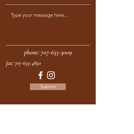
phone:
707-633-3009
fax:
707-633-4830
Submit
moonstonemidwives@gmail.com