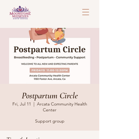
Postpartum Circle
Fri, Jul 11
  |  
Arcata Community Health
Center
Support group