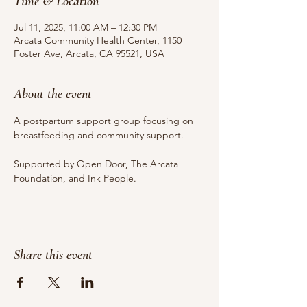
Time & Location
Jul 11, 2025, 11:00 AM – 12:30 PM
Arcata Community Health Center, 1150
Foster Ave, Arcata, CA 95521, USA
About the event
A postpartum support group focusing on 
breastfeeding and community support.
Supported by Open Door, The Arcata 
Foundation, and Ink People.
Share this event