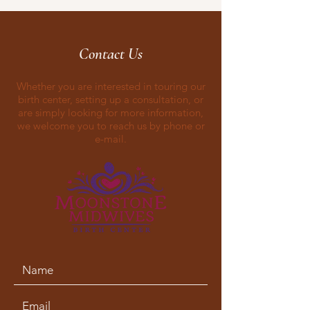
Contact Us
Whether you are interested in touring our
birth center, setting up a consultation, or
are simply looking for more information,
we welcome you to reach us by phone or
e-mail.