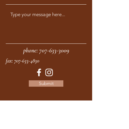
phone:
707-633-3009
fax:
707-633-4830
Submit
moonstonemidwives@gmail.com