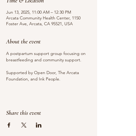
Time & Location
Jun 13, 2025, 11:00 AM – 12:30 PM
Arcata Community Health Center, 1150
Foster Ave, Arcata, CA 95521, USA
About the event
A postpartum support group focusing on 
breastfeeding and community support.
Supported by Open Door, The Arcata 
Foundation, and Ink People.
Share this event