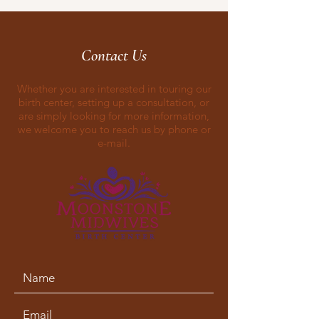
Contact Us
Whether you are interested in touring our
birth center, setting up a consultation, or
are simply looking for more information,
we welcome you to reach us by phone or
e-mail.