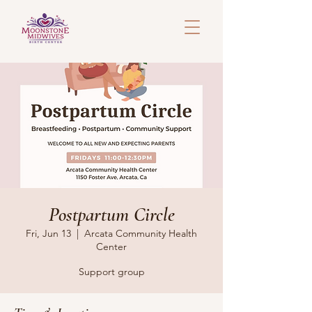
Postpartum Circle
Fri, Jun 13
  |  
Arcata Community Health
Center
Support group