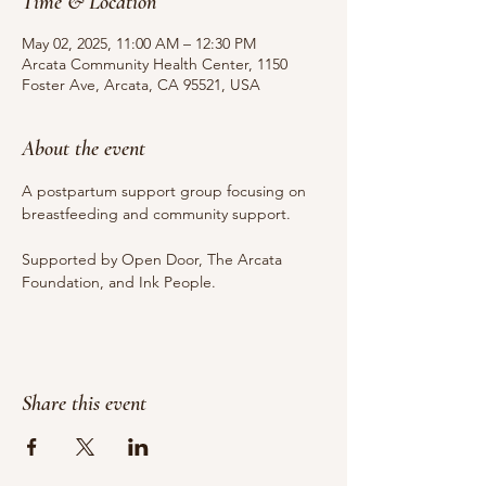
Time & Location
May 02, 2025, 11:00 AM – 12:30 PM
Arcata Community Health Center, 1150
Foster Ave, Arcata, CA 95521, USA
About the event
A postpartum support group focusing on 
breastfeeding and community support.
Supported by Open Door, The Arcata 
Foundation, and Ink People.
Share this event