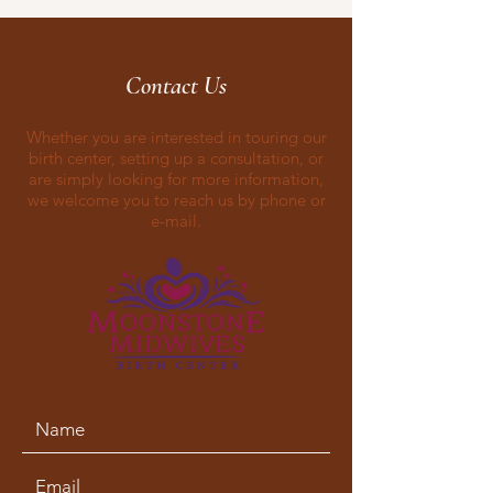
Contact Us
Whether you are interested in touring our
birth center, setting up a consultation, or
are simply looking for more information,
we welcome you to reach us by phone or
e-mail.