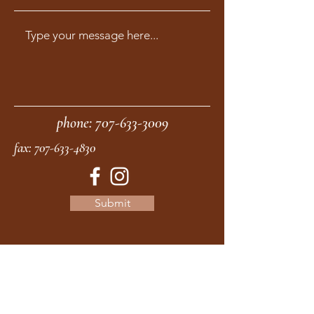
phone:
707-633-3009
fax:
707-633-4830
Submit
moonstonemidwives@gmail.com