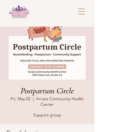
Postpartum Circle
Fri, May 02
  |  
Arcata Community Health
Center
Support group