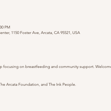
:30 PM
nter, 1150 Foster Ave, Arcata, CA 95521, USA
p focusing on breastfeeding and community support. Welcome 
he Arcata Foundation, and The Ink People.