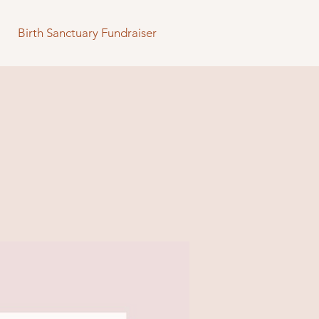
Birth Sanctuary Fundraiser