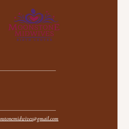
nstonemidwives@gmail.com