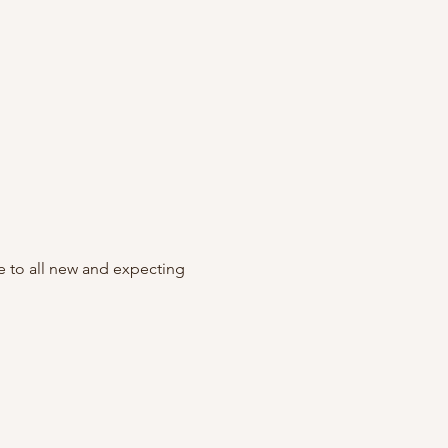
to all new and expecting 