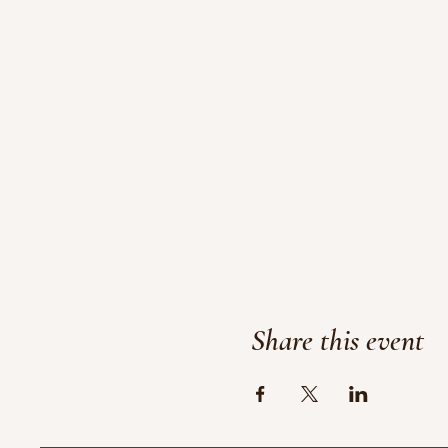
Share this event