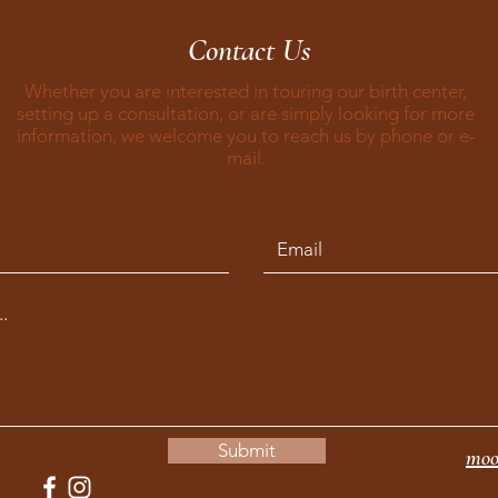
Contact Us
Whether you are interested in touring our birth center,
setting up a consultation, or are simply looking for more
information, we welcome you to reach us by phone or e-
mail.
Submit
moo