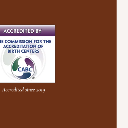
Accredited since 2019