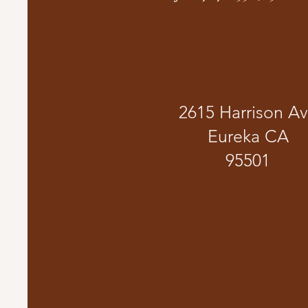
2615 Harrison A
Eureka CA
95501