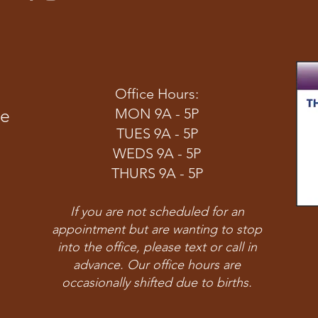
Office Hours:
ve
MON 9A - 5P
TUES 9A - 5P
WEDS 9A - 5P
THURS 9A - 5P
If you are not scheduled for an
appointment but are wanting to stop
into the office, please text or call in
advance. Our office hours are
occasionally shifted due to births.