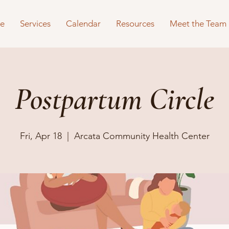
e
Services
Calendar
Resources
Meet the Team
Postpartum Circle
Fri, Apr 18
  |  
Arcata Community Health Center