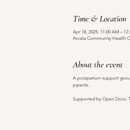
Time & Location
Apr 18, 2025, 11:00 AM – 12
Arcata Community Health Ce
About the event
A postpartum support grou
parents.
Supported by Open Door, T