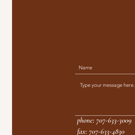
phone: 707-633-3009
fax: 707-633-4830