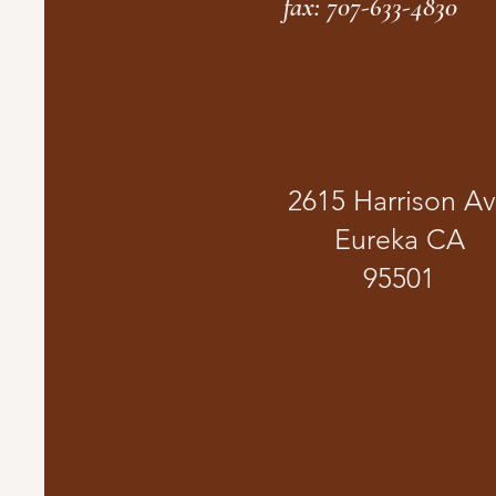
fax: 707-633-4830
2615 Harrison A
Eureka CA
95501