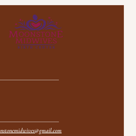
nstonemidwives@gmail.com