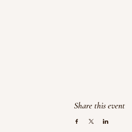
Share this event