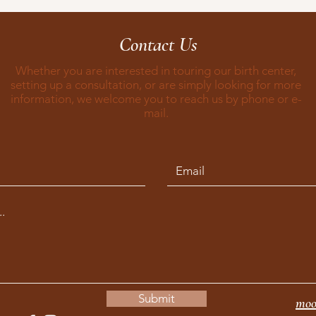
Contact Us
Whether you are interested in touring our birth center,
setting up a consultation, or are simply looking for more
information, we welcome you to reach us by phone or e-
mail.
Submit
moo