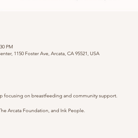
:30 PM
nter, 1150 Foster Ave, Arcata, CA 95521, USA
p focusing on breastfeeding and community support.
he Arcata Foundation, and Ink People.