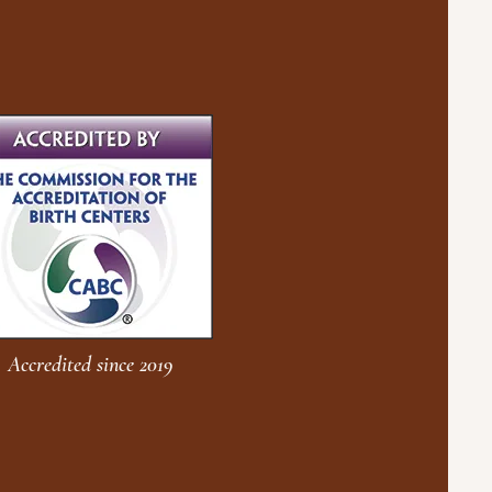
Accredited since 2019