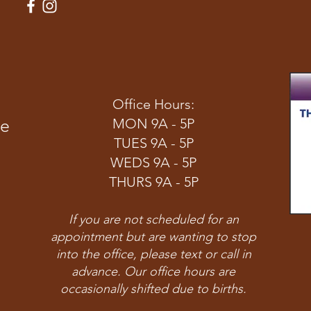
Office Hours:
ve
MON 9A - 5P
TUES 9A - 5P
WEDS 9A - 5P
THURS 9A - 5P
If you are not scheduled for an
appointment but are wanting to stop
into the office, please text or call in
advance. Our office hours are
occasionally shifted due to births.