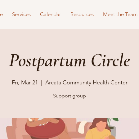
e
Services
Calendar
Resources
Meet the Team
Postpartum Circle
Fri, Mar 21
  |  
Arcata Community Health Center
Support group