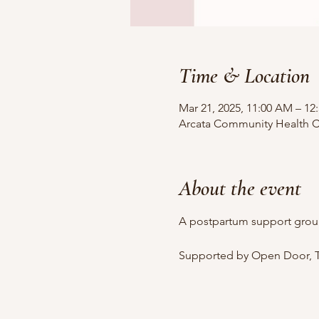
Time & Location
Mar 21, 2025, 11:00 AM – 12
Arcata Community Health Ce
About the event
A postpartum support grou
Supported by Open Door, T