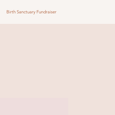
Birth Sanctuary Fundraiser