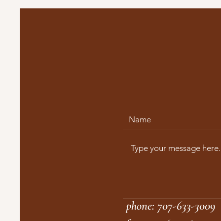
phone: 707-633-3009