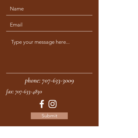
phone:
707-633-3009
fax:
707-633-4830
Submit