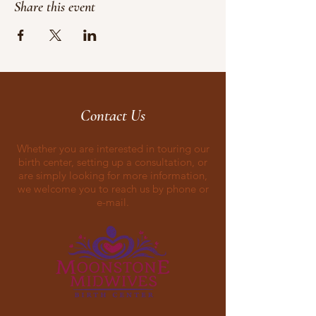
Share this event
Contact Us
Whether you are interested in touring our
birth center, setting up a consultation, or
are simply looking for more information,
we welcome you to reach us by phone or
e-mail.