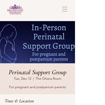
Perinatal Support Group
Tue, Dec 12
  |  
The Ohana Room
For pregnant and postpartum parents
Time & Location