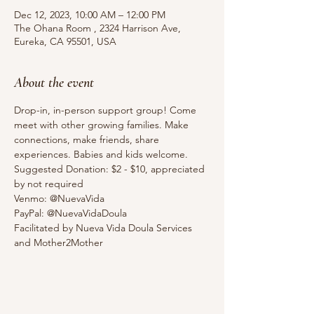
Dec 12, 2023, 10:00 AM – 12:00 PM
The Ohana Room , 2324 Harrison Ave,
Eureka, CA 95501, USA
About the event
Drop-in, in-person support group! Come 
meet with other growing families. Make 
connections, make friends, share 
experiences. Babies and kids welcome. 
Suggested Donation: $2 - $10, appreciated 
by not required
Venmo: @NuevaVida
PayPal: @NuevaVidaDoula
Facilitated by Nueva Vida Doula Services 
and Mother2Mother 