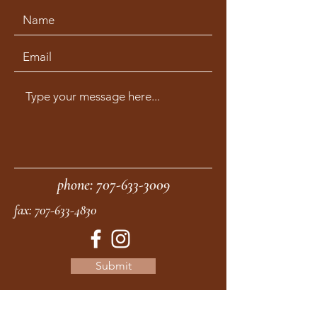
phone:
707-633-3009
fax:
707-633-4830
Submit