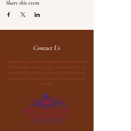
Share this event
Contact Us
Whether you are interested in touring our
birth center, setting up a consultation, or
are simply looking for more information,
we welcome you to reach us by phone or
e-mail.