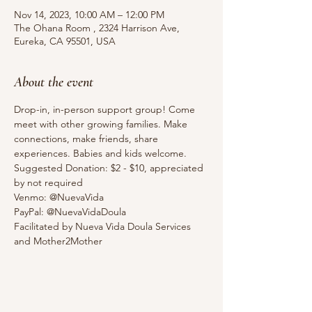
Nov 14, 2023, 10:00 AM – 12:00 PM
The Ohana Room , 2324 Harrison Ave,
Eureka, CA 95501, USA
About the event
Drop-in, in-person support group! Come 
meet with other growing families. Make 
connections, make friends, share 
experiences. Babies and kids welcome. 
Suggested Donation: $2 - $10, appreciated 
by not required
Venmo: @NuevaVida
PayPal: @NuevaVidaDoula
Facilitated by Nueva Vida Doula Services 
and Mother2Mother 