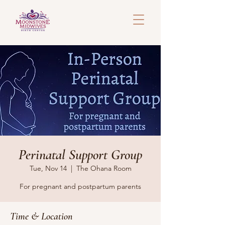
Perinatal Support Group
Tue, Nov 14
  |  
The Ohana Room
For pregnant and postpartum parents
Time & Location