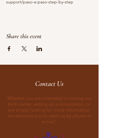
support/paso-a-paso-step-by-step
Share this event
Contact Us
Whether you are interested in touring our
birth center, setting up a consultation, or
are simply looking for more information,
we welcome you to reach us by phone or
e-mail.