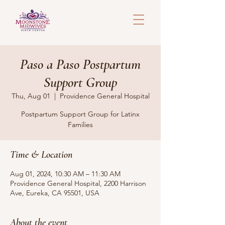
Paso a Paso Postpartum
Support Group
Thu, Aug 01
  |  
Providence General Hospital
Postpartum Support Group for Latinx
Families
Time & Location
Aug 01, 2024, 10:30 AM – 11:30 AM
Providence General Hospital, 2200 Harrison
Ave, Eureka, CA 95501, USA
About the event