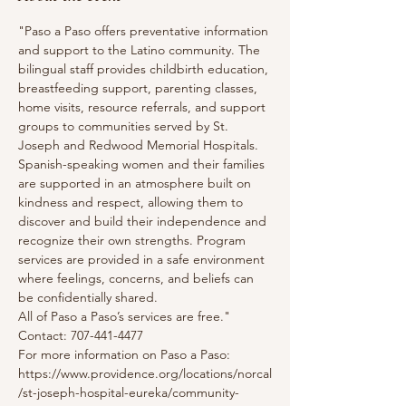
"Paso a Paso offers preventative information 
and support to the Latino community. The 
bilingual staff provides childbirth education, 
breastfeeding support, parenting classes, 
home visits, resource referrals, and support 
groups to communities served by St. 
Joseph and Redwood Memorial Hospitals. 
Spanish-speaking women and their families 
are supported in an atmosphere built on 
kindness and respect, allowing them to 
discover and build their independence and 
recognize their own strengths. Program 
services are provided in a safe environment 
where feelings, concerns, and beliefs can 
be confidentially shared.
All of Paso a Paso’s services are free."
Contact: 707-441-4477
For more information on Paso a Paso: 
https://www.providence.org/locations/norcal
/st-joseph-hospital-eureka/community-