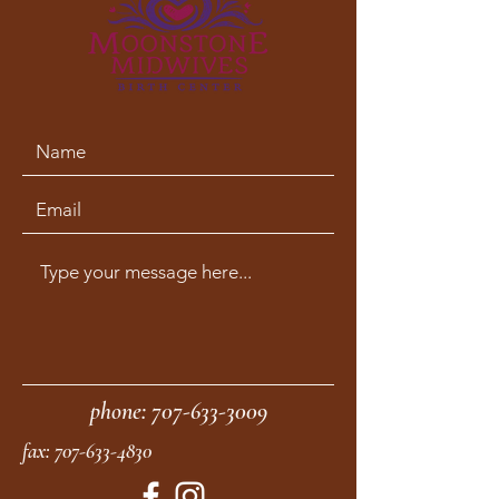
phone:
707-633-3009
fax:
707-633-4830