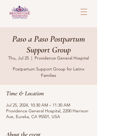
Paso a Paso Postpartum
Support Group
Thu, Jul 25
  |  
Providence General Hospital
Postpartum Support Group for Latinx
Families
Time & Location
Jul 25, 2024, 10:30 AM – 11:30 AM
Providence General Hospital, 2200 Harrison
Ave, Eureka, CA 95501, USA
About the event