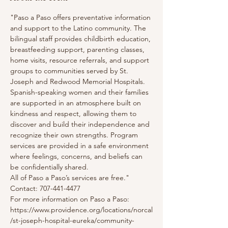
"Paso a Paso offers preventative information 
and support to the Latino community. The 
bilingual staff provides childbirth education, 
breastfeeding support, parenting classes, 
home visits, resource referrals, and support 
groups to communities served by St. 
Joseph and Redwood Memorial Hospitals. 
Spanish-speaking women and their families 
are supported in an atmosphere built on 
kindness and respect, allowing them to 
discover and build their independence and 
recognize their own strengths. Program 
services are provided in a safe environment 
where feelings, concerns, and beliefs can 
be confidentially shared.
All of Paso a Paso’s services are free."
Contact: 707-441-4477
For more information on Paso a Paso: 
https://www.providence.org/locations/norcal
/st-joseph-hospital-eureka/community-