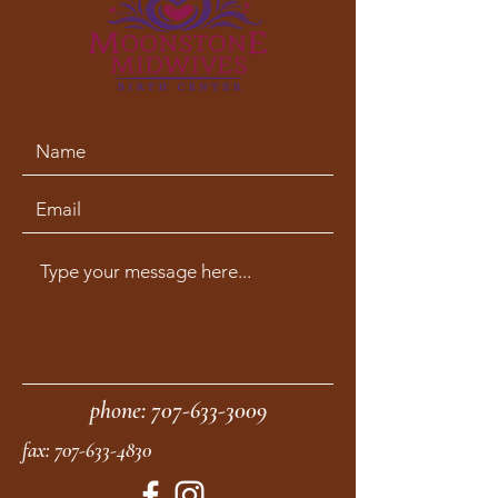
phone:
707-633-3009
fax:
707-633-4830