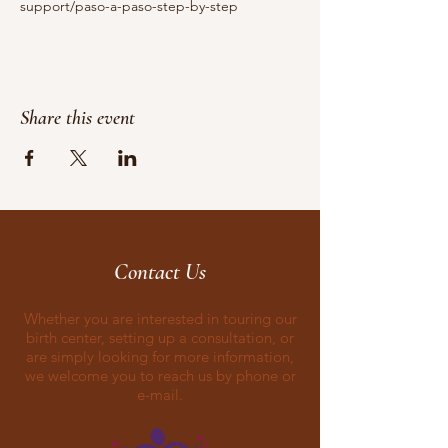
support/paso-a-paso-step-by-step
Share this event
Contact Us
Whether you are interested in touring our
birth center, setting up a consultation, or
are simply looking for more information,
we welcome you to reach us by phone or
e-mail.