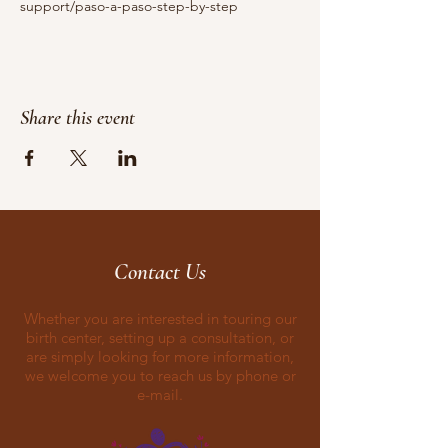
support/paso-a-paso-step-by-step
Share this event
Contact Us
Whether you are interested in touring our
birth center, setting up a consultation, or
are simply looking for more information,
we welcome you to reach us by phone or
e-mail.