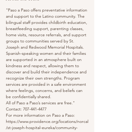
"Paso a Paso offers preventative information 
and support to the Latino community. The 
bilingual staff provides childbirth education, 
breastfeeding support, parenting classes, 
home visits, resource referrals, and support 
groups to communities served by St. 
Joseph and Redwood Memorial Hospitals. 
Spanish-speaking women and their families 
are supported in an atmosphere built on 
kindness and respect, allowing them to 
discover and build their independence and 
recognize their own strengths. Program 
services are provided in a safe environment 
where feelings, concerns, and beliefs can 
be confidentially shared.
All of Paso a Paso’s services are free."
Contact: 707-441-4477
For more information on Paso a Paso: 
https://www.providence.org/locations/norcal
/st-joseph-hospital-eureka/community-