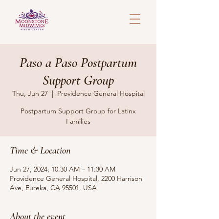
Paso a Paso Postpartum
Support Group
Thu, Jun 27
  |  
Providence General Hospital
Postpartum Support Group for Latinx
Families
Time & Location
Jun 27, 2024, 10:30 AM – 11:30 AM
Providence General Hospital, 2200 Harrison
Ave, Eureka, CA 95501, USA
About the event