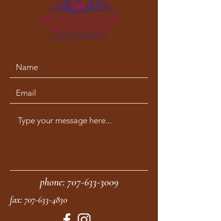
phone:
707-633-3009
fax:
707-633-4830