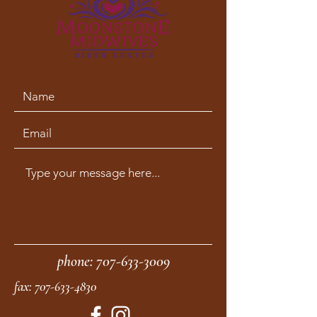
phone:
707-633-3009
fax:
707-633-4830