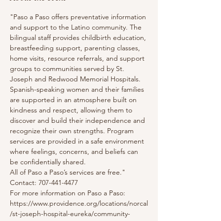
"Paso a Paso offers preventative information 
and support to the Latino community. The 
bilingual staff provides childbirth education, 
breastfeeding support, parenting classes, 
home visits, resource referrals, and support 
groups to communities served by St. 
Joseph and Redwood Memorial Hospitals. 
Spanish-speaking women and their families 
are supported in an atmosphere built on 
kindness and respect, allowing them to 
discover and build their independence and 
recognize their own strengths. Program 
services are provided in a safe environment 
where feelings, concerns, and beliefs can 
be confidentially shared.
All of Paso a Paso’s services are free."
Contact: 707-441-4477
For more information on Paso a Paso: 
https://www.providence.org/locations/norcal
/st-joseph-hospital-eureka/community-