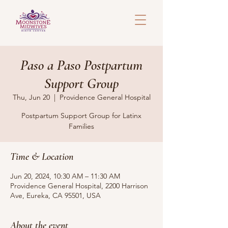
Paso a Paso Postpartum
Support Group
Thu, Jun 20
  |  
Providence General Hospital
Postpartum Support Group for Latinx
Families
Time & Location
Jun 20, 2024, 10:30 AM – 11:30 AM
Providence General Hospital, 2200 Harrison
Ave, Eureka, CA 95501, USA
About the event