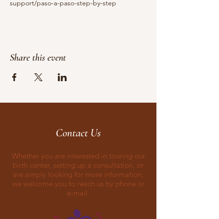
support/paso-a-paso-step-by-step
Share this event
Contact Us
Whether you are interested in touring our
birth center, setting up a consultation, or
are simply looking for more information,
we welcome you to reach us by phone or
e-mail.