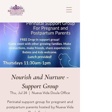
Nourish and Nurture -
Support Group
Thu, Jul 24
  |  
Nueva Vida Doula Office
Perinatal support group for pregnant and
postpartum parents hosted by Nueva Vida