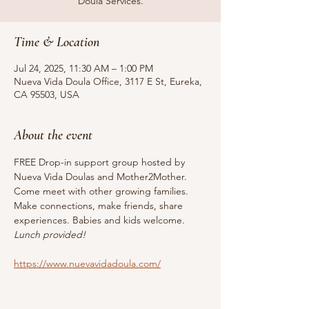
Doula Services.
Time & Location
Jul 24, 2025, 11:30 AM – 1:00 PM
Nueva Vida Doula Office, 3117 E St, Eureka,
CA 95503, USA
About the event
FREE Drop-in support group hosted by 
Nueva Vida Doulas and Mother2Mother. 
Come meet with other growing families. 
Make connections, make friends, share 
experiences. Babies and kids welcome. 
Lunch provided!
https://www.nuevavidadoula.com/