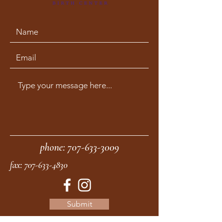
phone:
707-633-3009
fax:
707-633-4830
Submit