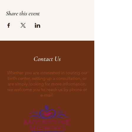
Share this event
Contact Us
Whether you are interested in touring our
birth center, setting up a consultation, or
are simply looking for more information,
we welcome you to reach us by phone or
e-mail.