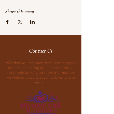
Share this event
Contact Us
Whether you are interested in touring our
birth center, setting up a consultation, or
are simply looking for more information,
we welcome you to reach us by phone or
e-mail.