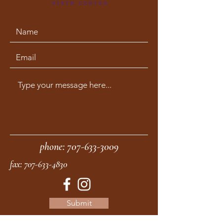
phone:
707-633-3009
fax:
707-633-4830
Submit