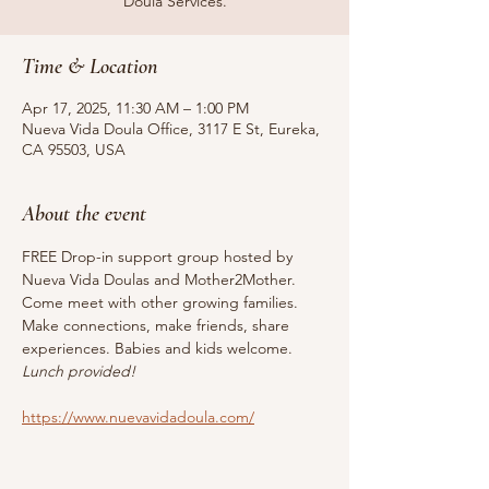
Doula Services.
Time & Location
Apr 17, 2025, 11:30 AM – 1:00 PM
Nueva Vida Doula Office, 3117 E St, Eureka,
CA 95503, USA
About the event
FREE Drop-in support group hosted by 
Nueva Vida Doulas and Mother2Mother. 
Come meet with other growing families. 
Make connections, make friends, share 
experiences. Babies and kids welcome. 
Lunch provided!
https://www.nuevavidadoula.com/