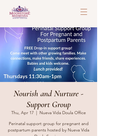
Nourish and Nurture -
Support Group
Thu, Apr 17
  |  
Nueva Vida Doula Office
Perinatal support group for pregnant and
postpartum parents hosted by Nueva Vida