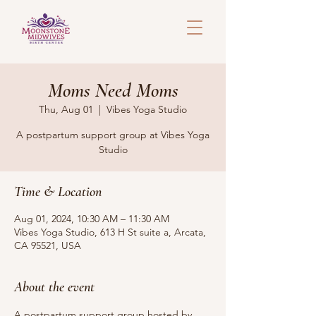
Moms Need Moms
Thu, Aug 01
  |  
Vibes Yoga Studio
A postpartum support group at Vibes Yoga
Studio
Time & Location
Aug 01, 2024, 10:30 AM – 11:30 AM
Vibes Yoga Studio, 613 H St suite a, Arcata,
CA 95521, USA
About the event
A postpartum support group hosted by 