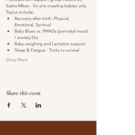
Sasha Miksis - for pre-crawling babies only.
Topics include: 
Recovery after birth: Physical, 
Emotional, Spiritual
Baby Blues vs. PMADs (perinatal mood 
/ anxiety Dx)
Baby weighing and Lactation support
Sleep & Fatigue - Tricks to survival 
Show More
Share this event