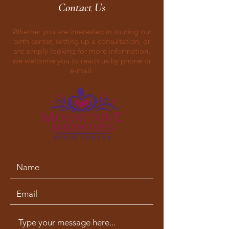
Contact Us
Whether you are interested in touring our
birth center, setting up a consultation, or
are simply looking for more information,
we welcome you to reach us by phone or
e-mail.