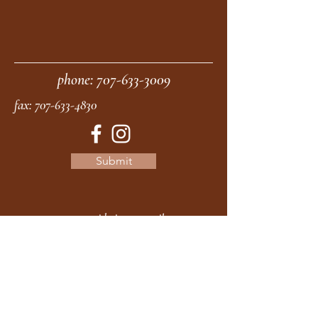
phone:
707-633-3009
fax:
707-633-4830
Submit
moonstonemidwives@gmail.com
2615 Harrison Ave
Eureka CA