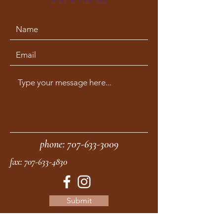
phone:
707-633-3009
fax:
707-633-4830
Submit