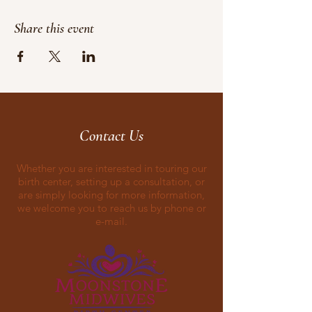
Share this event
Contact Us
Whether you are interested in touring our
birth center, setting up a consultation, or
are simply looking for more information,
we welcome you to reach us by phone or
e-mail.