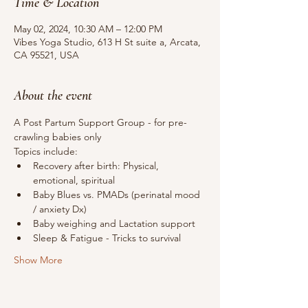
Time & Location
May 02, 2024, 10:30 AM – 12:00 PM
Vibes Yoga Studio, 613 H St suite a, Arcata,
CA 95521, USA
About the event
A Post Partum Support Group - for pre-
crawling babies only
Topics include:
Recovery after birth: Physical, 
emotional, spiritual
Baby Blues vs. PMADs (perinatal mood 
/ anxiety Dx)
Baby weighing and Lactation support
Sleep & Fatigue - Tricks to survival 
Show More