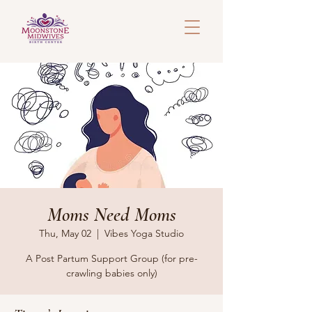
Moms Need Moms
Thu, May 02
  |  
Vibes Yoga Studio
A Post Partum Support Group (for pre-
crawling babies only)