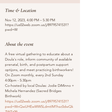
Time & Location
Nov 12, 2023, 4:00 PM – 5:30 PM
https://us02web.zoom.us/j/89795741531?
pwd=W
About the event
A free virtual gathering to educate about a 
Doula's role, inform community of available 
prenatal, birth, and postpartum support 
optijons, and meet practicing birthworkers!
On Zoom monthly, every 2nd Sunday 
4:00pm - 5:30pm
Co-hosted by local Doulas: Jodie DiMinno + 
Michela Hernandez (Sacred Bridges 
Birthwork)
https://us02web.zoom.us/j/89795741531?
pwd=WnQwUHEwWW5LdmtIM1hsc0dwQk
ZWZz09