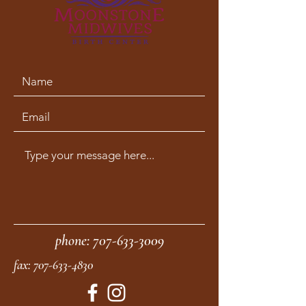
phone:
707-633-3009
fax:
707-633-4830