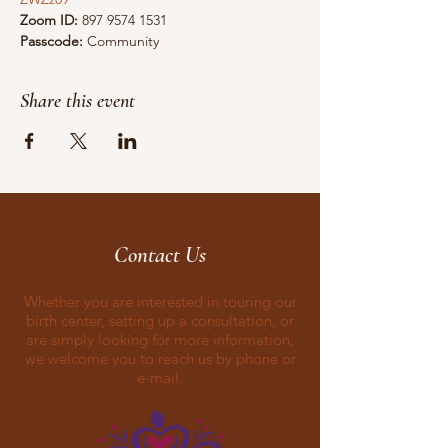
Zoom ID:
 897 9574 1531 
Passcode:
 Community
Share this event
Contact Us
Whether you are interested in touring our
birth center, setting up a consultation, or
are simply looking for more information,
we welcome you to reach us by phone or
e-mail.