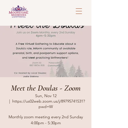
Meet the Doulas - Zoom
Sun, Nov 12
  |  
https://us02web.zoom.us/j/89795741531?
pwd=W
Monthly zoom meeting every 2nd Sunday
4:00pm - 5:30pm