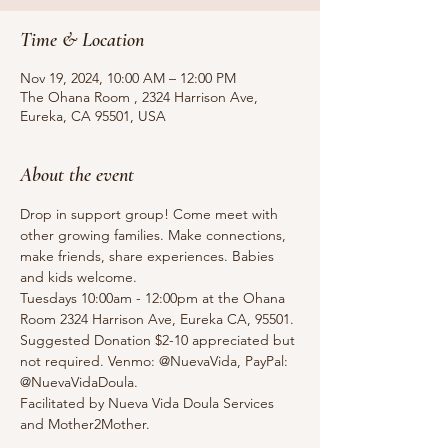
Time & Location
Nov 19, 2024, 10:00 AM – 12:00 PM
The Ohana Room , 2324 Harrison Ave,
Eureka, CA 95501, USA
About the event
Drop in support group! Come meet with 
other growing families. Make connections, 
make friends, share experiences. Babies 
and kids welcome.
Tuesdays 10:00am - 12:00pm at the Ohana 
Room 2324 Harrison Ave, Eureka CA, 95501.
Suggested Donation $2-10 appreciated but 
not required. Venmo: @NuevaVida, PayPal: 
@NuevaVidaDoula.
Facilitated by Nueva Vida Doula Services 
and Mother2Mother. 