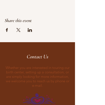
Share this event
Contact Us
Whether you are interested in touring our
birth center, setting up a consultation, or
are simply looking for more information,
we welcome you to reach us by phone or
e-mail.