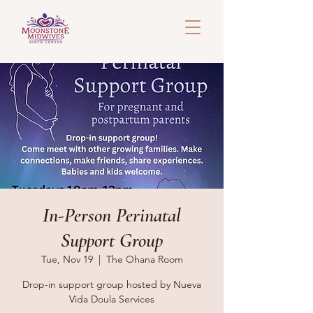
In-Person Perinatal
Support Group
Tue, Nov 19
  |  
The Ohana Room
Drop-in support group hosted by Nueva
Vida Doula Services