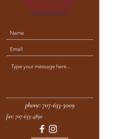
phone:
707-633-3009
fax:
707-633-4830