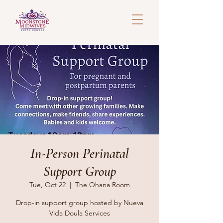
In-Person Perinatal
Support Group
Tue, Oct 22
  |  
The Ohana Room
Drop-in support group hosted by Nueva
Vida Doula Services