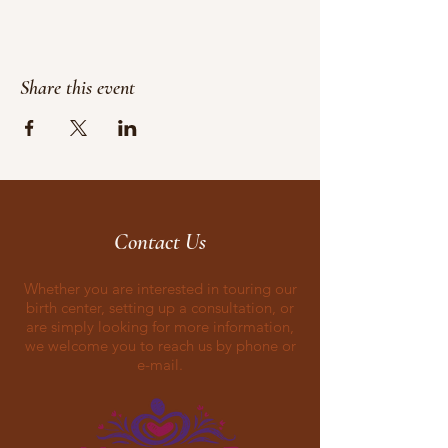
Share this event
Contact Us
Whether you are interested in touring our
birth center, setting up a consultation, or
are simply looking for more information,
we welcome you to reach us by phone or
e-mail.