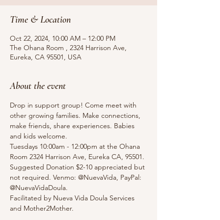
Time & Location
Oct 22, 2024, 10:00 AM – 12:00 PM
The Ohana Room , 2324 Harrison Ave,
Eureka, CA 95501, USA
About the event
Drop in support group! Come meet with 
other growing families. Make connections, 
make friends, share experiences. Babies 
and kids welcome.
Tuesdays 10:00am - 12:00pm at the Ohana 
Room 2324 Harrison Ave, Eureka CA, 95501.
Suggested Donation $2-10 appreciated but 
not required. Venmo: @NuevaVida, PayPal: 
@NuevaVidaDoula.
Facilitated by Nueva Vida Doula Services 
and Mother2Mother. 