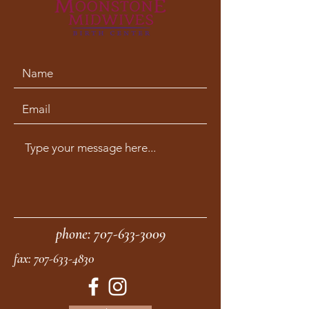
phone:
707-633-3009
fax:
707-633-4830