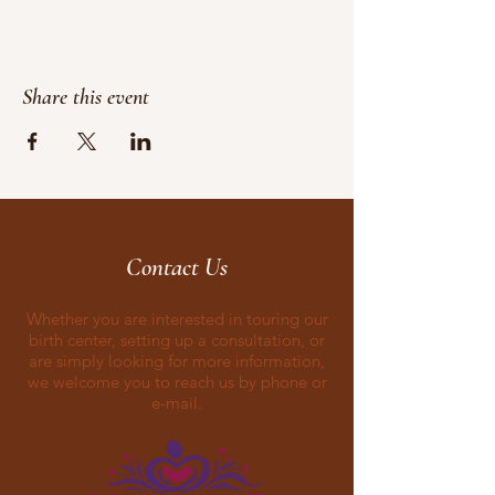
Share this event
Contact Us
Whether you are interested in touring our
birth center, setting up a consultation, or
are simply looking for more information,
we welcome you to reach us by phone or
e-mail.