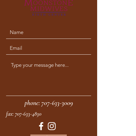
phone:
707-633-3009
fax:
707-633-4830