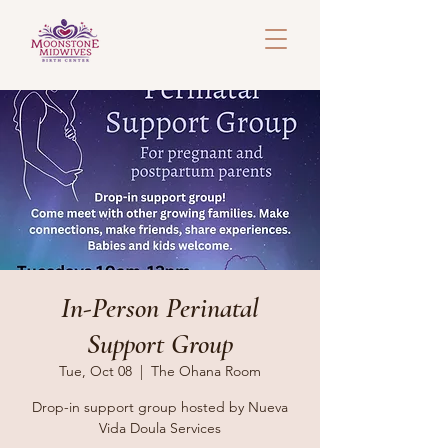
In-Person Perinatal
Support Group
Tue, Oct 08
  |  
The Ohana Room
Drop-in support group hosted by Nueva
Vida Doula Services