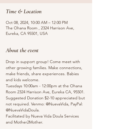
Time & Location
Oct 08, 2024, 10:00 AM – 12:00 PM
The Ohana Room , 2324 Harrison Ave,
Eureka, CA 95501, USA
About the event
Drop in support group! Come meet with 
other growing families. Make connections, 
make friends, share experiences. Babies 
and kids welcome.
Tuesdays 10:00am - 12:00pm at the Ohana 
Room 2324 Harrison Ave, Eureka CA, 95501.
Suggested Donation $2-10 appreciated but 
not required. Venmo: @NuevaVida, PayPal: 
@NuevaVidaDoula.
Facilitated by Nueva Vida Doula Services 
and Mother2Mother. 