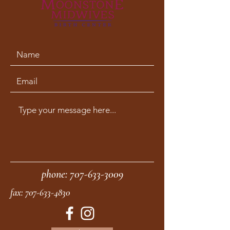
phone:
707-633-3009
fax:
707-633-4830