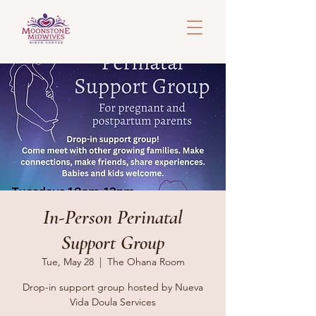
In-Person Perinatal
Support Group
Tue, May 28
  |  
The Ohana Room
Drop-in support group hosted by Nueva
Vida Doula Services