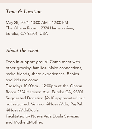
Time & Location
May 28, 2024, 10:00 AM – 12:00 PM
The Ohana Room , 2324 Harrison Ave,
Eureka, CA 95501, USA
About the event
Drop in support group! Come meet with 
other growing families. Make connections, 
make friends, share experiences. Babies 
and kids welcome.
Tuesdays 10:00am - 12:00pm at the Ohana 
Room 2324 Harrison Ave, Eureka CA, 95501.
Suggested Donation $2-10 appreciated but 
not required. Venmo: @NuevaVida, PayPal: 
@NuevaVidaDoula.
Facilitated by Nueva Vida Doula Services 
and Mother2Mother. 