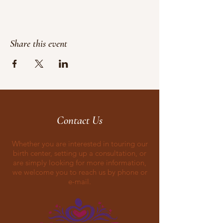
Share this event
Contact Us
Whether you are interested in touring our
birth center, setting up a consultation, or
are simply looking for more information,
we welcome you to reach us by phone or
e-mail.