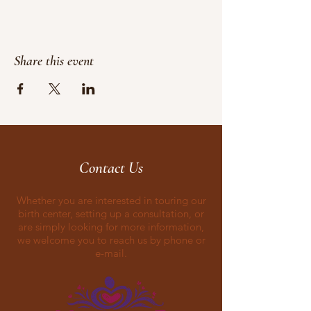
Share this event
Contact Us
Whether you are interested in touring our
birth center, setting up a consultation, or
are simply looking for more information,
we welcome you to reach us by phone or
e-mail.