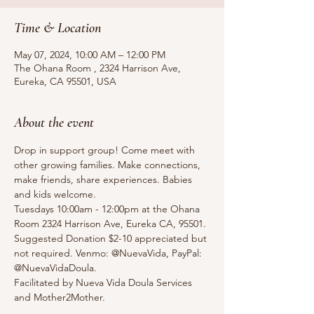
Time & Location
May 07, 2024, 10:00 AM – 12:00 PM
The Ohana Room , 2324 Harrison Ave,
Eureka, CA 95501, USA
About the event
Drop in support group! Come meet with 
other growing families. Make connections, 
make friends, share experiences. Babies 
and kids welcome.
Tuesdays 10:00am - 12:00pm at the Ohana 
Room 2324 Harrison Ave, Eureka CA, 95501.
Suggested Donation $2-10 appreciated but 
not required. Venmo: @NuevaVida, PayPal: 
@NuevaVidaDoula.
Facilitated by Nueva Vida Doula Services 
and Mother2Mother. 