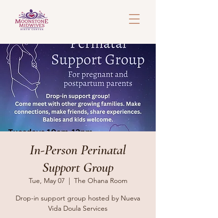
In-Person Perinatal
Support Group
Tue, May 07
  |  
The Ohana Room
Drop-in support group hosted by Nueva
Vida Doula Services