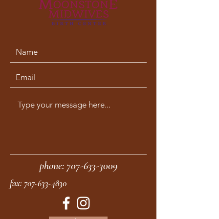
phone:
707-633-3009
fax:
707-633-4830