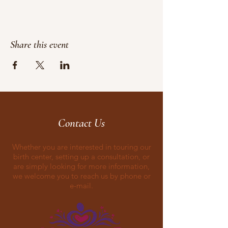
Share this event
Contact Us
Whether you are interested in touring our
birth center, setting up a consultation, or
are simply looking for more information,
we welcome you to reach us by phone or
e-mail.