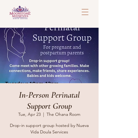
In-Person Perinatal
Support Group
Tue, Apr 23
  |  
The Ohana Room
Drop-in support group hosted by Nueva
Vida Doula Services