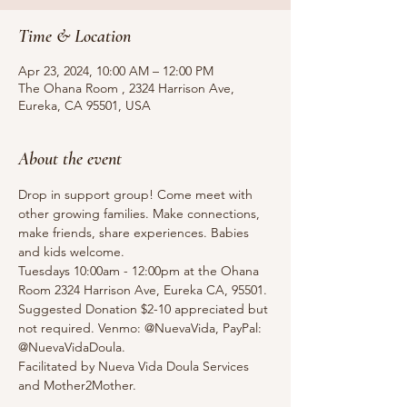
Time & Location
Apr 23, 2024, 10:00 AM – 12:00 PM
The Ohana Room , 2324 Harrison Ave,
Eureka, CA 95501, USA
About the event
Drop in support group! Come meet with 
other growing families. Make connections, 
make friends, share experiences. Babies 
and kids welcome.
Tuesdays 10:00am - 12:00pm at the Ohana 
Room 2324 Harrison Ave, Eureka CA, 95501.
Suggested Donation $2-10 appreciated but 
not required. Venmo: @NuevaVida, PayPal: 
@NuevaVidaDoula.
Facilitated by Nueva Vida Doula Services 
and Mother2Mother. 