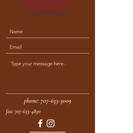
phone:
707-633-3009
fax:
707-633-4830