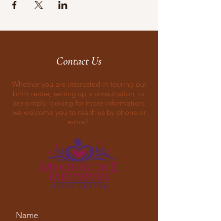
Contact Us
Whether you are interested in touring our
birth center, setting up a consultation, or
are simply looking for more information,
we welcome you to reach us by phone or
e-mail.