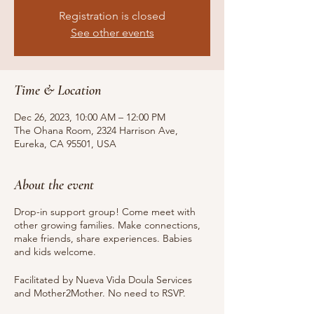
Registration is closed
See other events
Time & Location
Dec 26, 2023, 10:00 AM – 12:00 PM
The Ohana Room, 2324 Harrison Ave,
Eureka, CA 95501, USA
About the event
Drop-in support group! Come meet with
other growing families. Make connections,
make friends, share experiences. Babies
and kids welcome.
Facilitated by Nueva Vida Doula Services
and Mother2Mother. No need to RSVP.