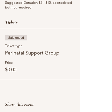
Suggested Donation $2 - $10, appreciated
but not required
Venmo: @NuevaVida / PayPal:
@NuevaVidaDoula
Tickets
Sale ended
Ticket type
Perinatal Support Group
Price
$0.00
Share this event