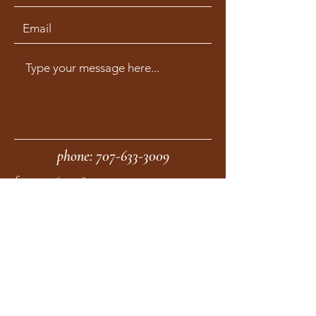
phone:
707-633-3009
fax:
707-633-4830
Submit
moonstonemidwives@gmail.com