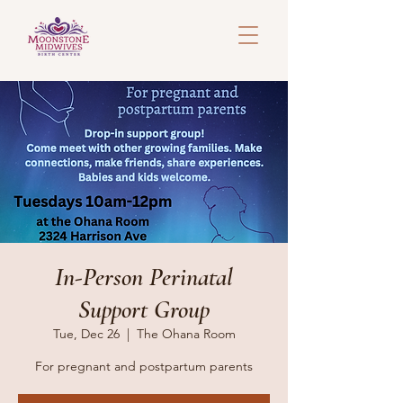
In-Person Perinatal
Support Group
Tue, Dec 26
  |  
The Ohana Room
For pregnant and postpartum parents