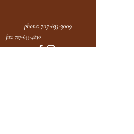
phone:
707-633-3009
fax:
707-633-4830
Submit
moonstonemidwives@gmail.com
2615 Harrison Ave
Eureka CA
95501