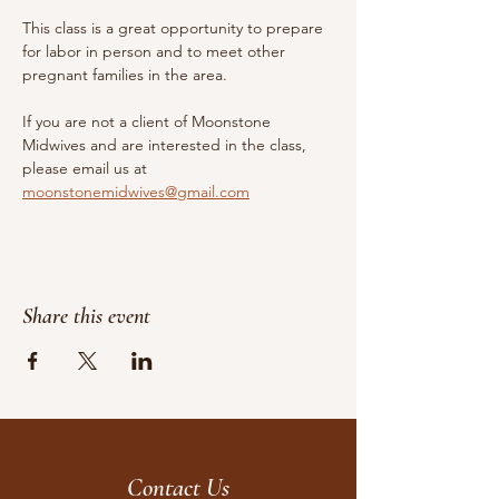
This class is a great opportunity to prepare 
for labor in person and to meet other 
pregnant families in the area.
If you are not a client of Moonstone 
Midwives and are interested in the class, 
please email us at 
moonstonemidwives@gmail.com
Share this event
Contact Us