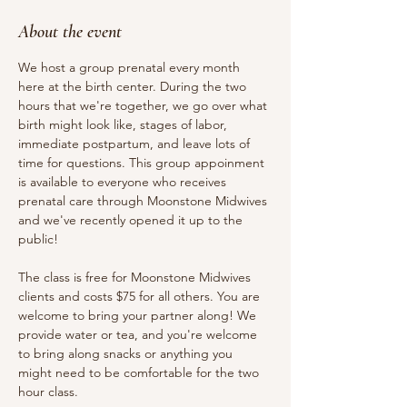
About the event
We host a group prenatal every month 
here at the birth center. During the two 
hours that we're together, we go over what 
birth might look like, stages of labor, 
immediate postpartum, and leave lots of 
time for questions. This group appoinment 
is available to everyone who receives 
prenatal care through Moonstone Midwives 
and we've recently opened it up to the 
public!
The class is free for Moonstone Midwives 
clients and costs $75 for all others. You are 
welcome to bring your partner along! We 
provide water or tea, and you're welcome 
to bring along snacks or anything you 
might need to be comfortable for the two 
hour class.