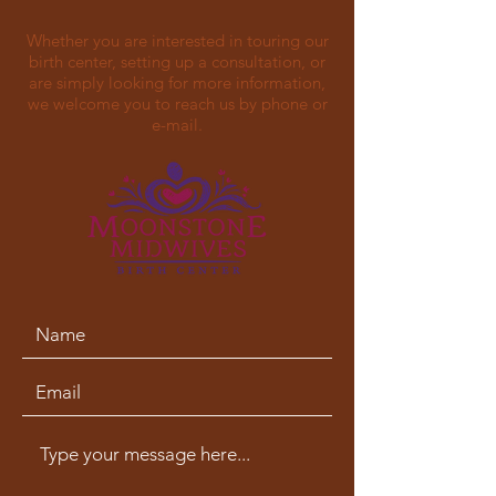
Whether you are interested in touring our
birth center, setting up a consultation, or
are simply looking for more information,
we welcome you to reach us by phone or
e-mail.