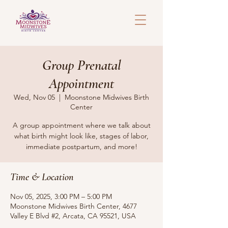
Group Prenatal
Appointment
Wed, Nov 05
  |  
Moonstone Midwives Birth
Center
A group appointment where we talk about
what birth might look like, stages of labor,
immediate postpartum, and more!
Time & Location
Nov 05, 2025, 3:00 PM – 5:00 PM
Moonstone Midwives Birth Center, 4677
Valley E Blvd #2, Arcata, CA 95521, USA