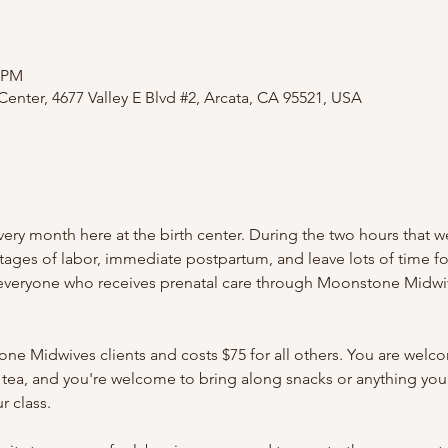
0 PM
nter, 4677 Valley E Blvd #2, Arcata, CA 95521, USA
ery month here at the birth center. During the two hours that w
stages of labor, immediate postpartum, and leave lots of time f
 everyone who receives prenatal care through Moonstone Midwiv
one Midwives clients and costs $75 for all others. You are welc
 tea, and you're welcome to bring along snacks or anything you
r class.