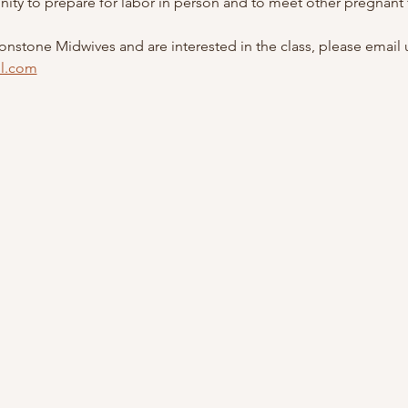
unity to prepare for labor in person and to meet other pregnant f
oonstone Midwives and are interested in the class, please email u
l.com