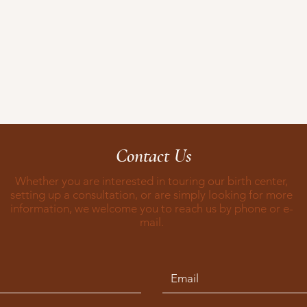
Contact Us
Whether you are interested in touring our birth center,
setting up a consultation, or are simply looking for more
information, we welcome you to reach us by phone or e-
mail.