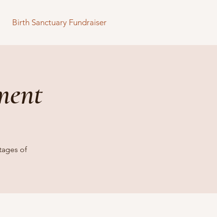
Birth Sanctuary Fundraiser
ment
tages of