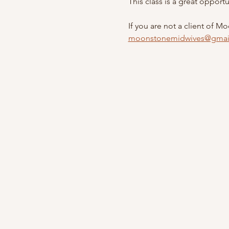
This class is a great opport
If you are not a client of M
moonstonemidwives@gmai