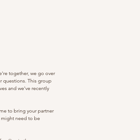
e're together, we go over 
or questions. This group 
es and we've recently 
ome to bring your partner 
 might need to be 