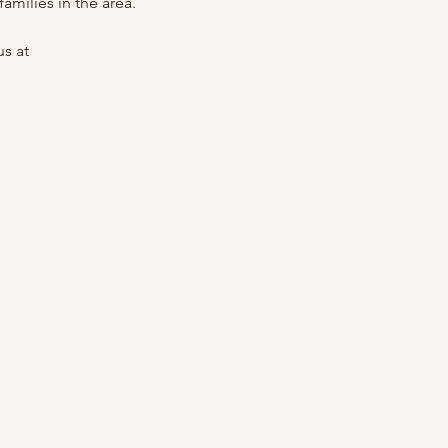
amilies in the area.
s at 