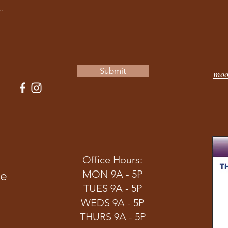
Submit
moo
Office Hours:
ve
MON 9A - 5P
TUES 9A - 5P
WEDS 9A - 5P
THURS 9A - 5P