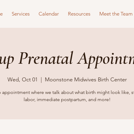
e
Services
Calendar
Resources
Meet the Team
up Prenatal Appoint
Wed, Oct 01
  |  
Moonstone Midwives Birth Center
 appointment where we talk about what birth might look like, s
labor, immediate postpartum, and more!