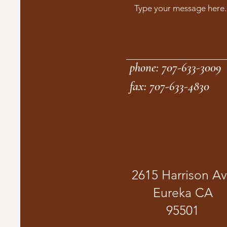
phone: 707-633-3009
fax: 707-633-4830
2615 Harrison A
Eureka CA
95501