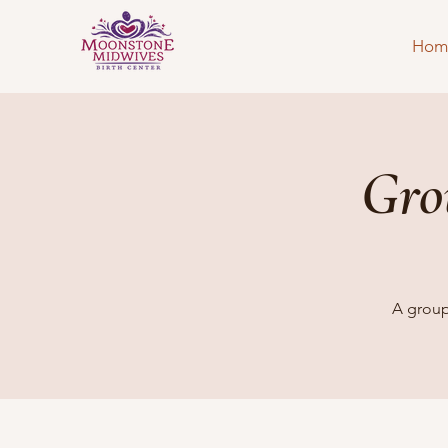
Hom
Gro
A group