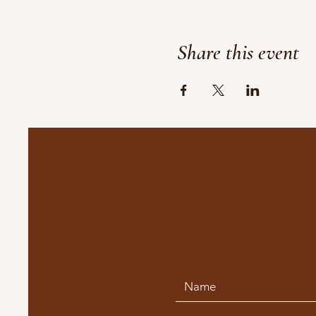
Share this event