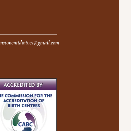
nstonemidwives@gmail.com