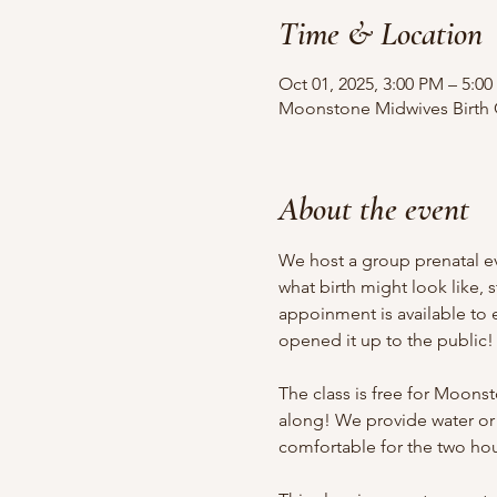
Time & Location
Oct 01, 2025, 3:00 PM – 5:0
Moonstone Midwives Birth Ce
About the event
We host a group prenatal ev
what birth might look like, 
appoinment is available to
opened it up to the public!
The class is free for Moonst
along! We provide water or
comfortable for the two hou