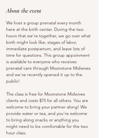
About the event
We host a group prenatal every month 
here at the birth center. During the two 
hours that we're together, we go over what 
birth might look like, stages of labor, 
immediate postpartum, and leave lots of 
time for questions. This group appoinment 
is available to everyone who receives 
prenatal care through Moonstone Midwives 
and we've recently opened it up to the 
public!
The class is free for Moonstone Midwives 
clients and costs $75 for all others. You are 
welcome to bring your partner along! We 
provide water or tea, and you're welcome 
to bring along snacks or anything you 
might need to be comfortable for the two 
hour class.