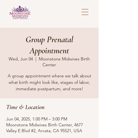
Group Prenatal
Appointment
Wed, Jun 04
  |  
Moonstone Midwives Birth
Center
A group appointment where we talk about
what birth might look like, stages of labor,
immediate postpartum, and more!
Time & Location
Jun 04, 2025, 1:00 PM – 3:00 PM
Moonstone Midwives Birth Center, 4677
Valley E Blvd #2, Arcata, CA 95521, USA