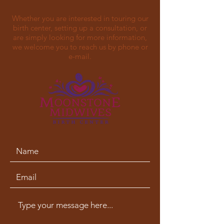
Whether you are interested in touring our
birth center, setting up a consultation, or
are simply looking for more information,
we welcome you to reach us by phone or
e-mail.