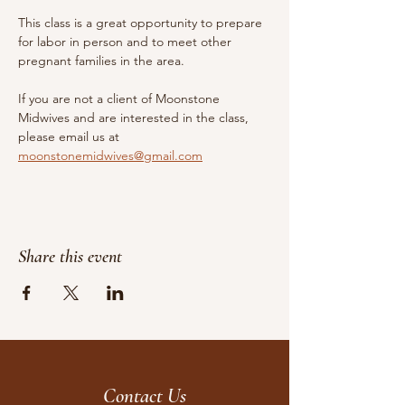
This class is a great opportunity to prepare 
for labor in person and to meet other 
pregnant families in the area.
If you are not a client of Moonstone 
Midwives and are interested in the class, 
please email us at 
moonstonemidwives@gmail.com
Share this event
Contact Us