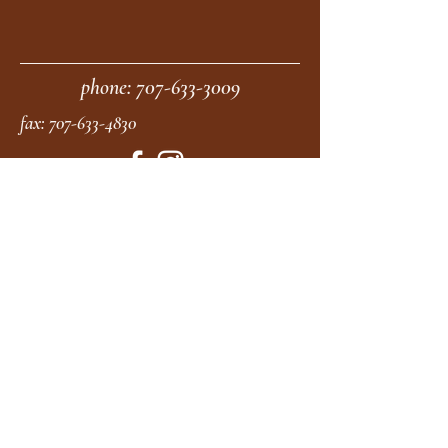
phone:
707-633-3009
fax:
707-633-4830
Submit
moonstonemidwives@gmail.com
2615 Harrison Ave
Eureka CA
95501