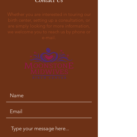
Contact Us
Whether you are interested in touring our
birth center, setting up a consultation, or
are simply looking for more information,
we welcome you to reach us by phone or
e-mail.