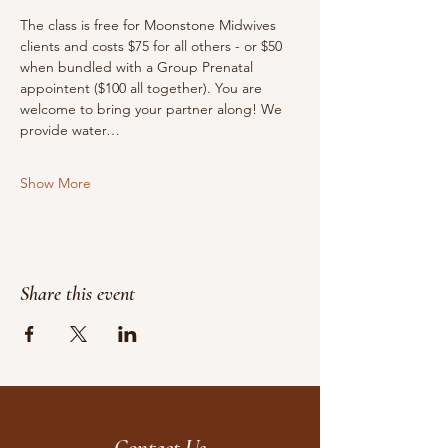
The class is free for Moonstone Midwives 
clients and costs $75 for all others - or $50 
when bundled with a Group Prenatal 
appointent ($100 all together). You are 
welcome to bring your partner along! We 
provide water…
Show More
Share this event