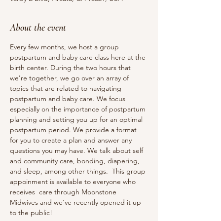
About the event
Every few months, we host a group 
postpartum and baby care class here at the 
birth center. During the two hours that 
we're together, we go over an array of 
topics that are related to navigating 
postpartum and baby care. We focus 
especially on the importance of postpartum 
planning and setting you up for an optimal 
postpartum period. We provide a format 
for you to create a plan and answer any 
questions you may have. We talk about self 
and community care, bonding, diapering, 
and sleep, among other things. ​ This group 
appoinment is available to everyone who 
receives  care through Moonstone 
Midwives and we've recently opened it up 
to the public!