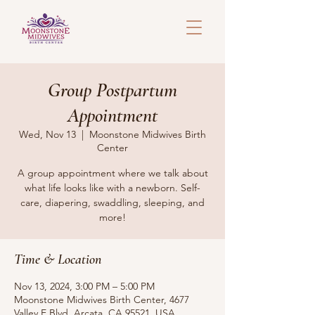
Group Postpartum
Appointment
Wed, Nov 13
  |  
Moonstone Midwives Birth
Center
A group appointment where we talk about
what life looks like with a newborn. Self-
care, diapering, swaddling, sleeping, and
more!
Time & Location
Nov 13, 2024, 3:00 PM – 5:00 PM
Moonstone Midwives Birth Center, 4677
Valley E Blvd, Arcata, CA 95521, USA