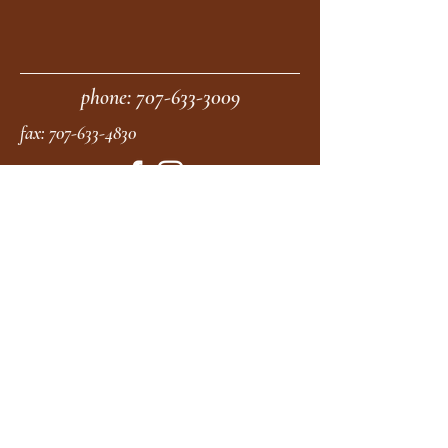
phone:
707-633-3009
fax:
707-633-4830
Submit
moonstonemidwives@gmail.com
2615 Harrison Ave
Eureka CA
95501