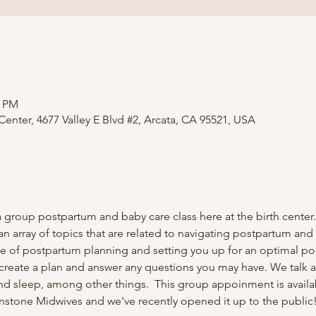
0 PM
nter, 4677 Valley E Blvd #2, Arcata, CA 95521, USA
 group postpartum and baby care class here at the birth center.
an array of topics that are related to navigating postpartum and
ce of postpartum planning and setting you up for an optimal p
 create a plan and answer any questions you may have. We talk
nd sleep, among other things. ​ This group appoinment is avail
nstone Midwives and we've recently opened it up to the public