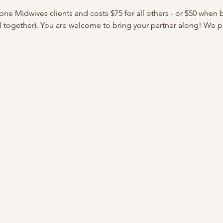
tone Midwives clients and costs $75 for all others - or $50 when
ll together). You are welcome to bring your partner along! We 