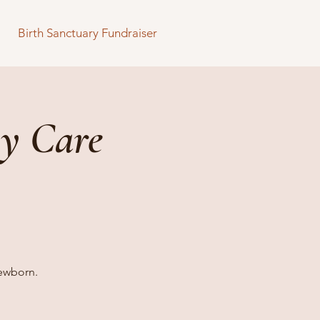
Birth Sanctuary Fundraiser
y Care
newborn.