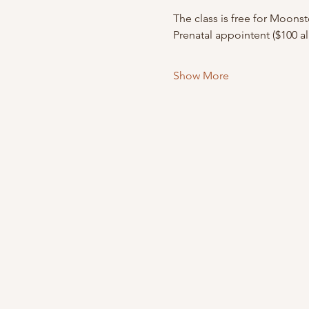
The class is free for Moons
Prenatal appointent ($100 a
Show More