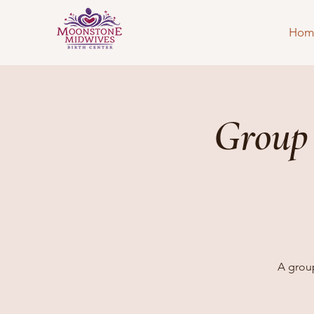
Hom
Group
A group