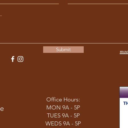
Submit
moo
Office Hours:
ve
MON 9A - 5P
TUES 9A - 5P
WEDS 9A - 5P