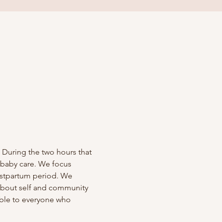
 During the two hours that 
 baby care. We focus 
ostpartum period. We 
 about self and community 
able to everyone who 
!