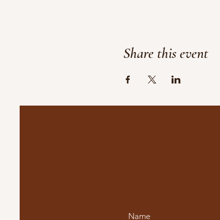
Share this event