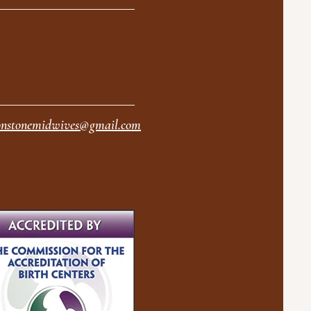
nstonemidwives@gmail.com