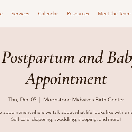
e
Services
Calendar
Resources
Meet the Team
 Postpartum and Bab
Appointment
Thu, Dec 05
  |  
Moonstone Midwives Birth Center
 appointment where we talk about what life looks like with a 
Self-care, diapering, swaddling, sleeping, and more!