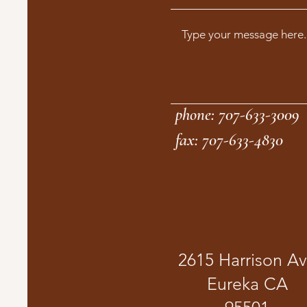
phone: 707-633-3009
fax: 707-633-4830
2615 Harrison A
Eureka CA