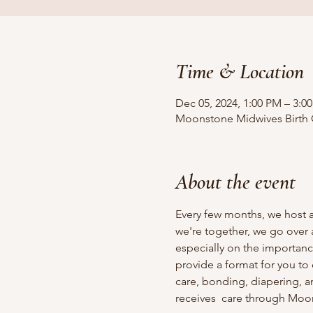
Time & Location
Dec 05, 2024, 1:00 PM – 3:0
Moonstone Midwives Birth Ce
About the event
Every few months, we host a
we're together, we go over 
especially on the importan
provide a format for you to
care, bonding, diapering, a
receives  care through Moo