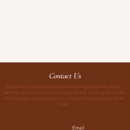
Contact Us
Whether you are interested in touring our birth center,
setting up a consultation, or are simply looking for more
information, we welcome you to reach us by phone or e-
mail.