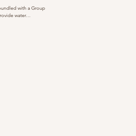
 bundled with a Group 
provide water…