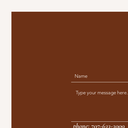
phone: 707-633-3009