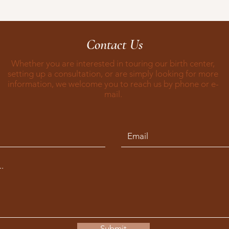
Contact Us
Whether you are interested in touring our birth center,
setting up a consultation, or are simply looking for more
information, we welcome you to reach us by phone or e-
mail.
Submit