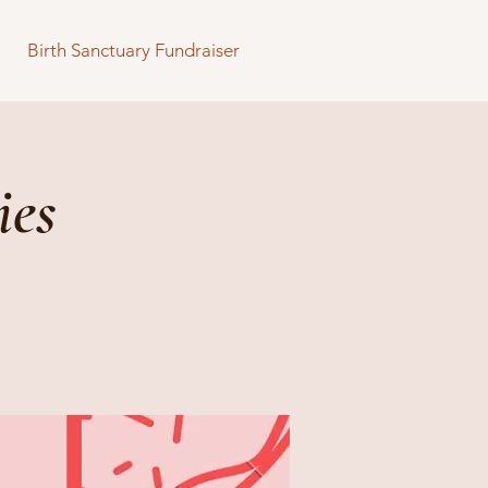
Birth Sanctuary Fundraiser
ies