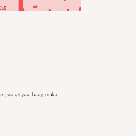
rt, weigh your baby, make 