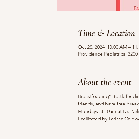
Time & Location
Oct 28, 2024, 10:00 AM – 1
Providence Pediatrics, 3200
About the event
Breastfeeding? Bottlefeedi
friends, and have free break
Mondays at 10am at Dr. Parks
Facilitated by Larissa Cald