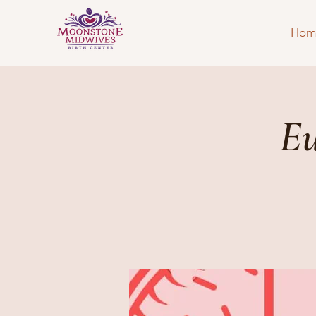
Hom
Eu