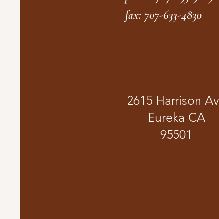
fax: 707-633-4830
2615 Harrison A
Eureka CA
95501