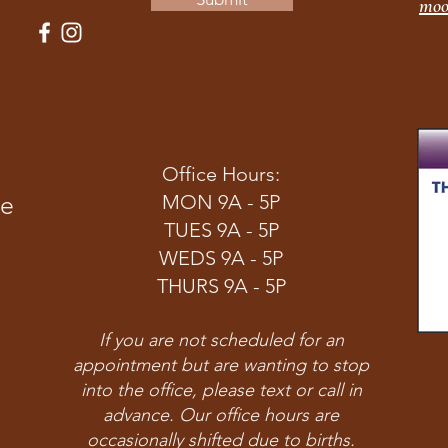
moo
Office Hours:
ve
MON 9A - 5P
TUES 9A - 5P
WEDS 9A - 5P
THURS 9A - 5P
If you are not scheduled for an
appointment but are wanting to stop
into the office, please text or call in
advance. Our office hours are
occasionally shifted due to births.