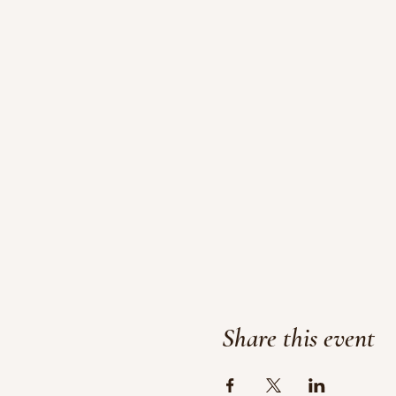
Share this event