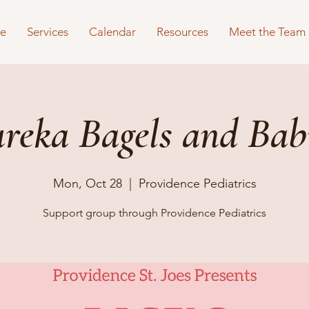
e
Services
Calendar
Resources
Meet the Team
reka Bagels and Bab
Mon, Oct 28
  |  
Providence Pediatrics
Support group through Providence Pediatrics