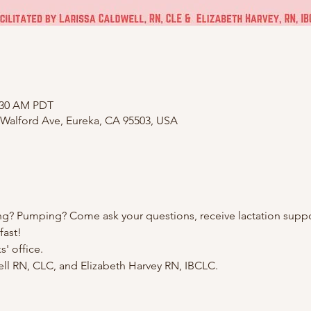
1:30 AM PDT
 Walford Ave, Eureka, CA 95503, USA
ng? Pumping? Come ask your questions, receive lactation suppo
fast!
' office.
well RN, CLC, and Elizabeth Harvey RN, IBCLC.