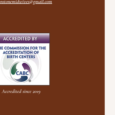
nstonemidwives@gmail.com
Accredited since 2019