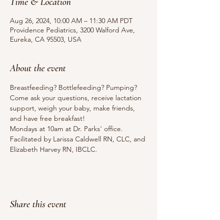
Time & Location
Aug 26, 2024, 10:00 AM – 11:30 AM PDT
Providence Pediatrics, 3200 Walford Ave,
Eureka, CA 95503, USA
About the event
Breastfeeding? Bottlefeeding? Pumping? 
Come ask your questions, receive lactation 
support, weigh your baby, make friends, 
and have free breakfast!
Mondays at 10am at Dr. Parks' office.
Facilitated by Larissa Caldwell RN, CLC, and 
Elizabeth Harvey RN, IBCLC.
Share this event