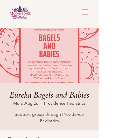
Eureka Bagels and Babies
Mon, Aug 26
  |  
Providence Pediatrics
Support group through Providence
Pediatrics