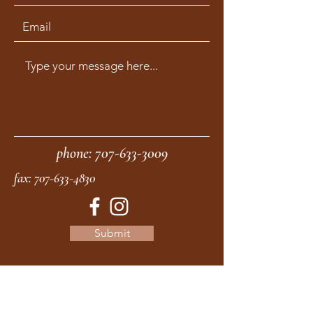
phone:
707-633-3009
fax:
707-633-4830
Submit
moonstonemidwives@gmail.com