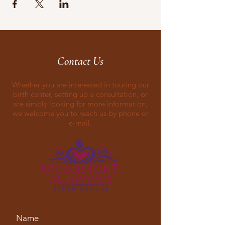
Contact Us
Whether you are interested in touring our
birth center, setting up a consultation, or
are simply looking for more information,
we welcome you to reach us by phone or
e-mail.