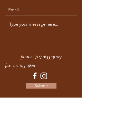
phone:
707-633-3009
fax:
707-633-4830
Submit
moonstonemidwives@gmail.com