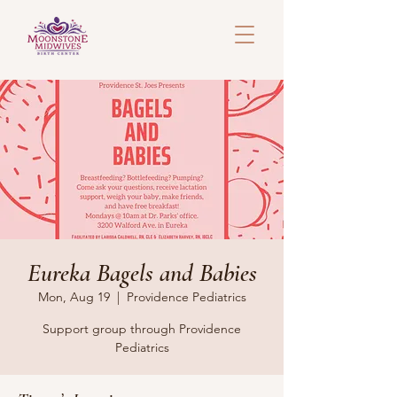
Eureka Bagels and Babies
Mon, Aug 19
  |  
Providence Pediatrics
Support group through Providence
Pediatrics