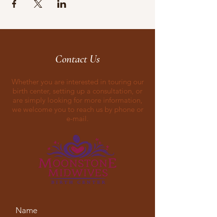
Contact Us
Whether you are interested in touring our
birth center, setting up a consultation, or
are simply looking for more information,
we welcome you to reach us by phone or
e-mail.