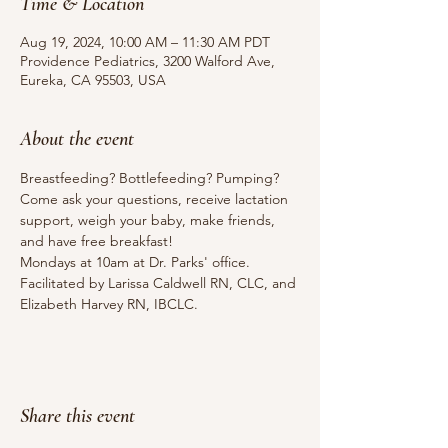
Time & Location
Aug 19, 2024, 10:00 AM – 11:30 AM PDT
Providence Pediatrics, 3200 Walford Ave,
Eureka, CA 95503, USA
About the event
Breastfeeding? Bottlefeeding? Pumping? 
Come ask your questions, receive lactation 
support, weigh your baby, make friends, 
and have free breakfast!
Mondays at 10am at Dr. Parks' office.
Facilitated by Larissa Caldwell RN, CLC, and 
Elizabeth Harvey RN, IBCLC.
Share this event