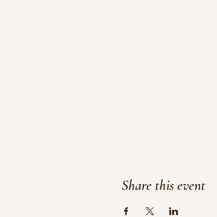
Share this event