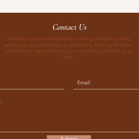
Contact Us
Whether you are interested in touring our birth center,
setting up a consultation, or are simply looking for more
information, we welcome you to reach us by phone or e-
mail.
Submit