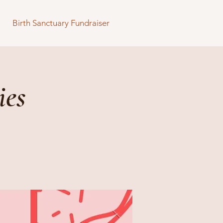
Birth Sanctuary Fundraiser
ies