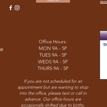
moo
Office Hours:
ve
MON 9A - 5P
TUES 9A - 5P
WEDS 9A - 5P
THURS 9A - 5P
If you are not scheduled for an
appointment but are wanting to stop
into the office, please text or call in
advance. Our office hours are
occasionally shifted due to births.