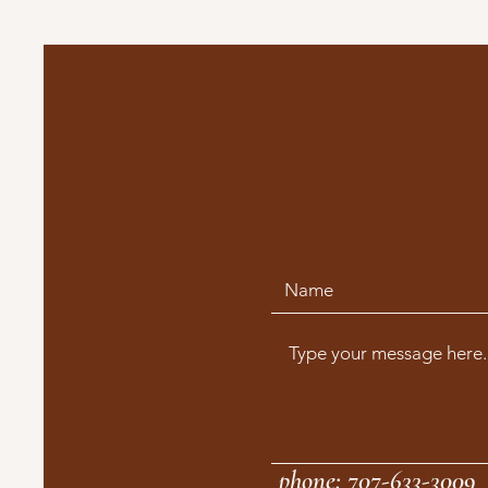
phone: 707-633-3009