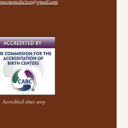
nstonemidwives@gmail.com
Accredited since 2019