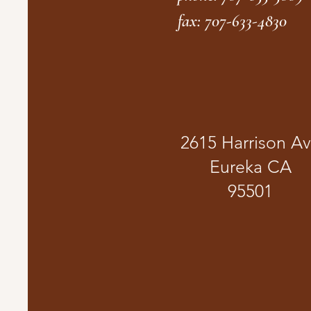
fax: 707-633-4830
2615 Harrison A
Eureka CA
95501