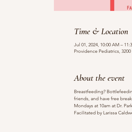
Time & Location
Jul 01, 2024, 10:00 AM – 11
Providence Pediatrics, 3200
About the event
Breastfeeding? Bottlefeedi
friends, and have free break
Mondays at 10am at Dr. Parks
Facilitated by Larissa Cald