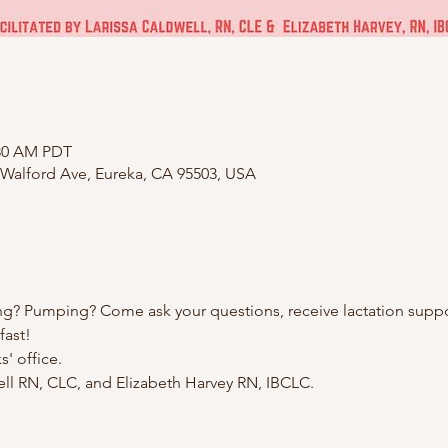
:30 AM PDT
 Walford Ave, Eureka, CA 95503, USA
ng? Pumping? Come ask your questions, receive lactation suppo
fast!
' office.
well RN, CLC, and Elizabeth Harvey RN, IBCLC.