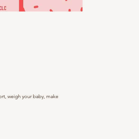
rt, weigh your baby, make 