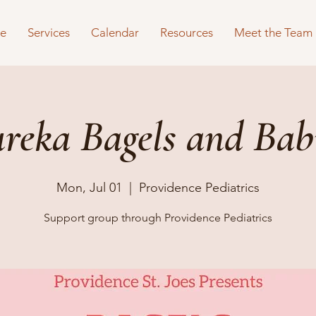
e
Services
Calendar
Resources
Meet the Team
reka Bagels and Bab
Mon, Jul 01
  |  
Providence Pediatrics
Support group through Providence Pediatrics