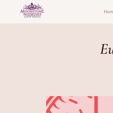
Hom
Eu